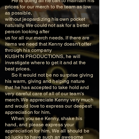
He is doing all he can
to maintain his
prices for our merch to the team as low
as possible,
without jeopardizing his own
pocket
naturally. We could not ask for a better
person looking after
us for all our merch needs.
If there are
items we need that Kenny doesn't offer
through his company
KUSH'N PRODUCTIONS, he will
investigate where to get it and at the
best prices.
So it would not be no surprise giving
his warm, giving and helping nature
that he has
accepted to take hold and
very careful care of all of our team's
merch. We appreciate Kenny
very much
and would love to express our deepest
appreciation for him.
When you see Kenny, shake his
hand, and please express your
appreciation for him, We all should be
so lucky to have such an awesome