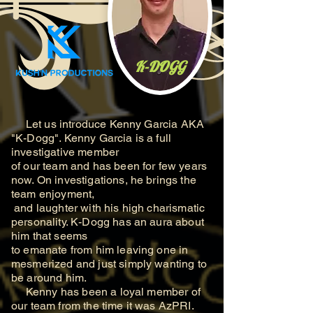
K-DOGG
Let us introduce Kenny Garcia AKA
"K-Dogg". Kenny Garcia is a full
investigative member
of our team and has been for few years
now. On investigations, he brings the
team enjoyment,
and laughter with his high charismatic
personality. K-Dogg has an aura about
him that seems
to
emanate from him leaving one in
mesmerized and just simply wanting to
be around him.
Kenny has been a loyal member of
our team from the time it was AzPRI.