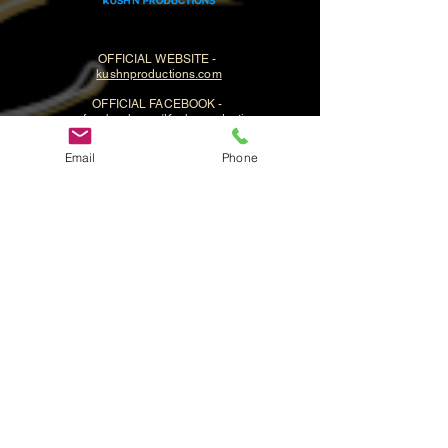
OFFICIAL WEBSITE -
kushnproductions.com
OFFICIAL FACEBOOK -
www.facebook.com/Kushnproductions
Email
Phone