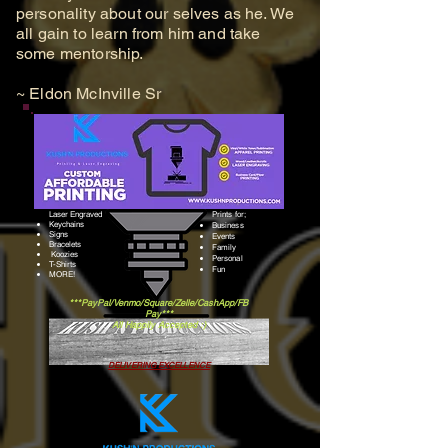
personality about our selves as he. We
all gain to learn from him and take
some mentorship.
~ Eldon McInville Sr
Laser Engraved
Prints for;
Keychains
Business
Signs
Events
Bracelets
Family
Koozies
Personal
​T-Shirts
Fun
​MORE!
***PayPal/Venmo/Square/Zelle/CashApp/FB
Pay***
All Happily Accepted :)
DELIVERING EXCELLENCE