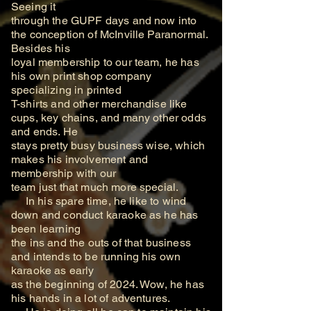
Seeing it
through the GUPF days and now into
the conception of McInville Paranormal.
Besides his
loyal membership to our team, he has
his own print shop company
specializing in printed
T-shirts and other merchandise like
cups, key chains, and many other odds
and ends. He
stays pretty busy business wise, which
makes his involvement and
membership with our
team just that much more special.
In his spare time, he like to wind
down and conduct karaoke as he has
been learning
the ins and the outs of that business
and intends to be running his own
karaoke as early
as the beginning of 2024. Wow, he has
his hands in a lot of adventures.