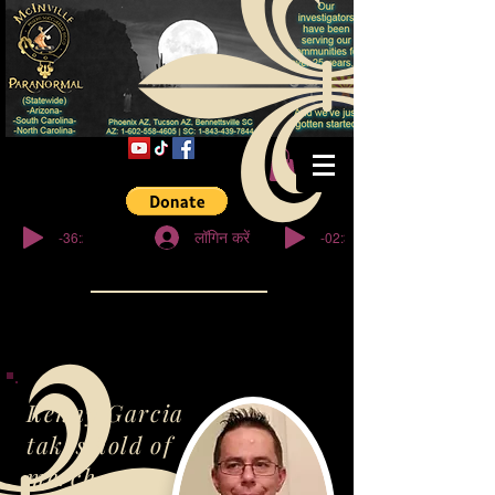
© कॉपीराइट
-36:27
-02:32
लॉगिन करें
Kenny Garcia
takes hold of
merch