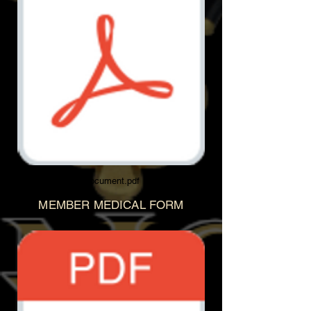
Document.pdf
MEMBER MEDICAL FORM