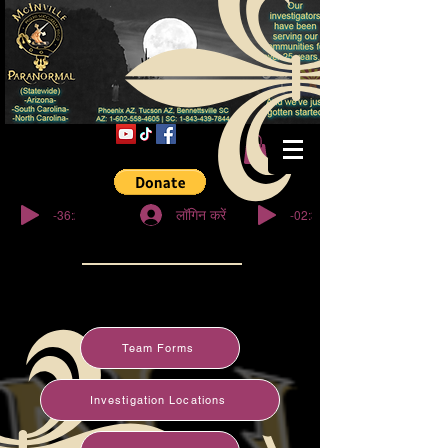
© कॉपीराइट
-36:27
-02:32
लॉगिन करें
Team Forms
Investigation Locations