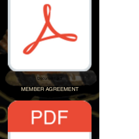
Document.pdf
MEMBER AGREEMENT