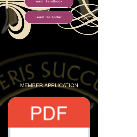
Team Handbook
Team Calendar
MEMBER APPLICATION