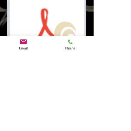
Email
Phone
Document.pdf
सामाजिक
त्वरित सम्पक