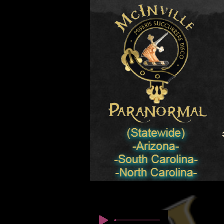
© कॉपीराइट