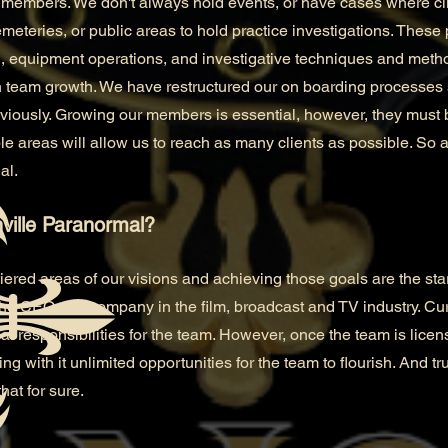
members. We don't always hold events, or have cases where clie
eteries, or public areas to hold practice investigations. These 
, equipment operations, and investigative techniques and meth
 team growth. We have restructured our on boarding processes 
viously. Growing our members is essential, however, they must 
e areas will allow us to reach as many clients as possible. So as
al.
ville Paranormal?
tiered areas of our visions and achieving those goals are the star
he CEO of a company in the film, broadcast and TV industry. Cu
cial responsibilities for the team. However, once the team is lic
ng with it unlimited opportunities for the team to flourish. And trus
hat for sure.