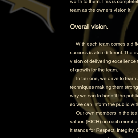
worth to them. This is completel
team as the owners vision it.
Overall vision.
With each team comes a differe
success is also different. The o
vision of delivering excellence 
of growth for the team.
In tier one, we drive to learn 
techniques making them stronger
way we can to benefit the publi
so we can inform the public wi
Our own members in the team ar
values (RICH) on each member 
It stands for Respect, Integrity