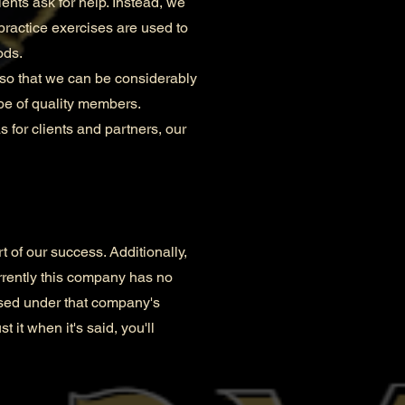
nts ask for help. Instead, we
practice exercises are used to
ods.
so that we can be considerably
be of quality members.
 for clients and partners, our
t of our success. Additionally,
rrently this company has no
ensed under that company's
t it when it's said, you'll