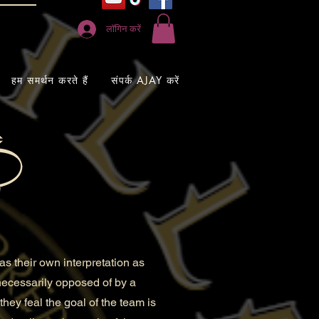
लॉगिन करें
हम समर्थन करते हैं
संपर्क AJAY करें
s their own interpretation as
 necessarily opposed of by a
they feal the goal of the team is