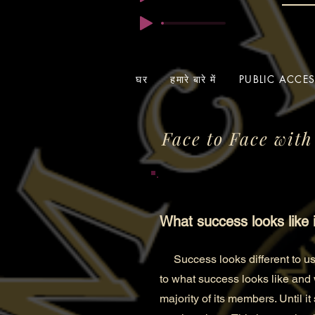
घर
हमारे बारे में
PUBLIC ACCE
Face to Face with
What success looks like 
Success looks differen
t to 
to what success looks like and
majority of its members. Until i