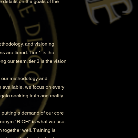
 details on the goals of the
ethodology, and visioning
 are tiered. Tier 1 is the
ng our team. tier 3 is the vision
in our methodology and
e available, we focus on every
gate seeking truth and reality
 putting a demand of our core
cronym "RICH" is what we use.
 together well. Training is