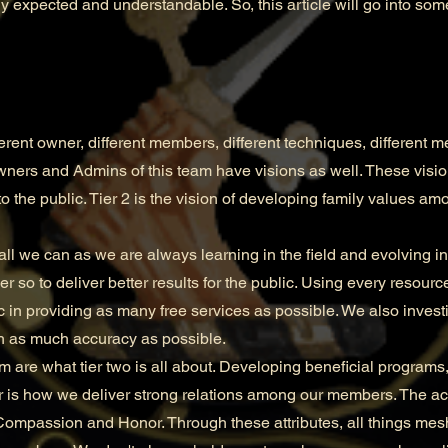
y expected and understandable. So, this article will go into some
nt owner, different members, different techniques, different m
wners and Admins of this team have visions as well. These visions
to the public. Tier 2 is the vision of developing family values amo
all we can as we are always learning in the field and evolving 
 so to deliver better results for the public. Using every resourc
c in providing as many free services as possible. We also investi
th as much accuracy as possible.
e what tier two is all about. Developing beneficial programs,
is how we deliver strong relations among our members. The a
, Compassion and Honor. Through these attributes, all things mesh