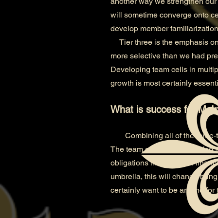
another way we strengthen our 
will sometime converge onto cem
develop member familiarization
Tier three is the emphasis on
more selective than we had pre
Developing team cells in multipl
growth is most certainly essenti
What is success for McIn
Combining all of the three-
The team owner which is also t
obligations in the way of finan
umbrella, this will change bringi
certainly want to be around for t