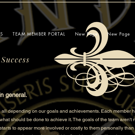
SS
TEAM MEMBER PORTAL
New Page
New Page
 Success
in general.
us all depending on our goals and achievements. Each member ha
 what should be done to
achieve it. The goals of the team aren't
t starts to appear more involved or costly to them personally than 