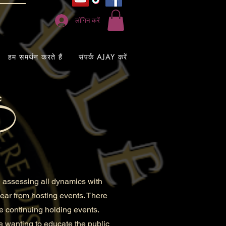
लॉगिन करें
हम समर्थन करते हैं
संपर्क AJAY करें
 assessing all dynamics with
 year from hosting events. There
re continuing holding events.
e wanting to educate the public