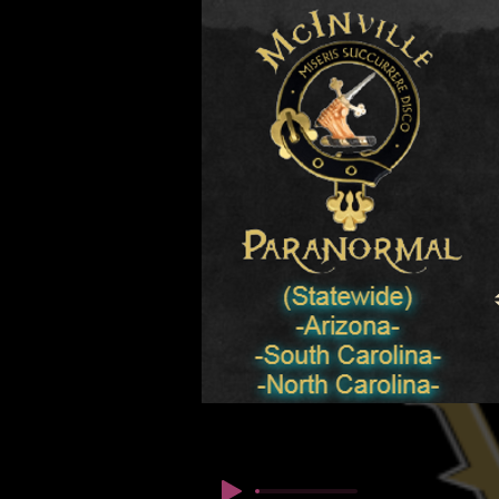
© कॉपीराइट