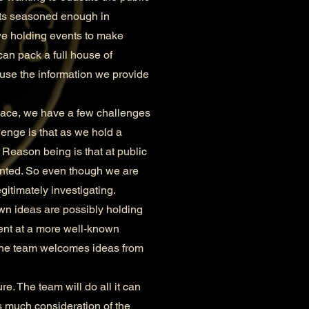
ents seasoned enough in
we holding events to make
can pack a full house of
ause the information we provide
lace, we have a few challenges
lenge is that as we hold a
 Reason being is that at public
ainted. So even though we are
gitimately investigating.
n ideas are possibly holding
vent at a more well-known
 The team welcomes ideas from
. The team will do all it can
as much consideration of the