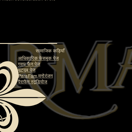
सामाजिक कड़ियाँ
आधिकारिक फेसबुक पेज
ग्रुप फैन पेज
यूट्यूब पेज
ParaFam मनोरंजन
पैराफैम स्टूडियोज