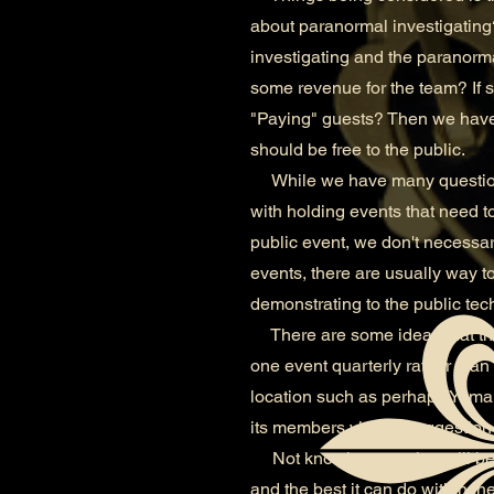
about paranormal investigating?
investigating and the paranorm
some revenue for the team? If so
"Paying" guests? Then we have 
should be free to the public.
While we have many questions 
with holding events that need to
public event, we don't necessari
events, there are usually way 
demonstrating to the public tech
There are some ideas that the
one event quarterly rather tha
location such as perhaps Yuma 
its members via the suggestion 
Not knowing yet what will becom
and the best it can do within t