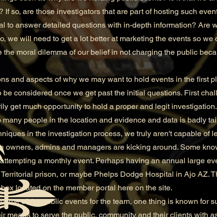
 If so, are those investigators that are part of hosting such ev
al to answer detailed questions with in-depth information? Are 
, we will need to get a lot better at marketing the events so we 
the moral dilemma of our belief in not charging the public bec
and aspects of why we may want to hold events in the first p
 be considered once we get past the initial questions. First chal
ly get much opportunity to hold a proper and legit investigation.
to many people in the location and evidence and data is badly t
niques in the investigation process, we truly aren't capable of le
 owners, admins and managers are kicking around. Some know
n attempting a monthly event. Perhaps having an annual large e
Territorial prison, or maybe Phelps Dodge Hospital in Ajo AZ.
box located on the member portal here on the site.
e of the public events for the team, one thing is known for sure
heir means to serve the public, community and their clients with 