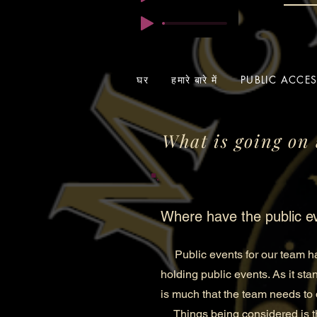
घर
हमारे बारे में
PUBLIC ACCE
What is going on 
Where have the public e
Public events for our team hav
holding public events. As it sta
is much that the team needs to 
Things being considered is thi