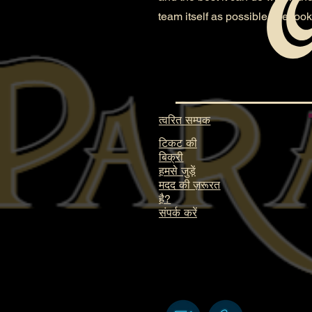
team itself as possible. We look
त्वरित सम्पक
टिकट की
बिक्री
हमसे जुड़ें
मदद की ज़रूरत
है?
संपर्क करें