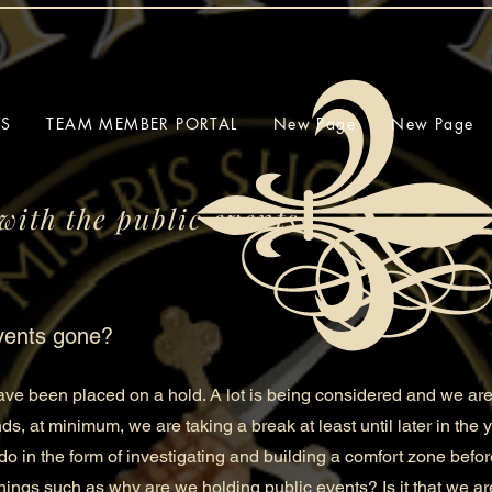
SS
TEAM MEMBER PORTAL
New Page
New Page
with the public events?
vents gone?
e been placed on a hold. A lot is being considered and we are
nds, at minimum, we are taking a break at least until later in the
do in the form of investigating and building a comfort zone befo
ngs such as why are we holding public events? Is it that we ar