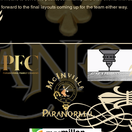
 forward to the final layouts coming up for the team either way.