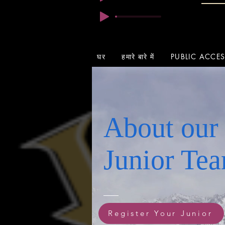
घर
हमारे बारे में
PUBLIC ACCE
About our
Junior Te
Register Your Junior