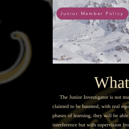
Junior Member Policy
What 
The Junior Investigator is not much 
claimed to be haunted, with real eq
phases of learning, they will be able
interference but with supervision fro