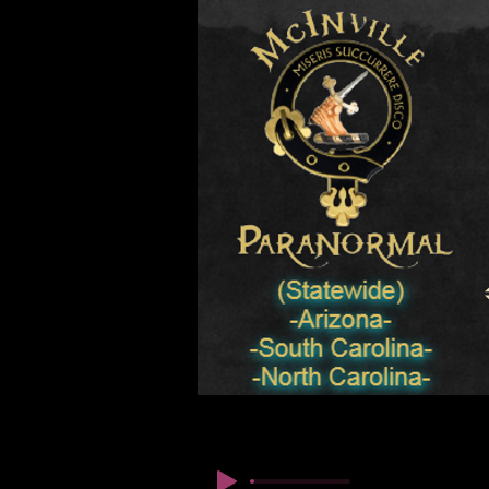
© कॉपीराइट