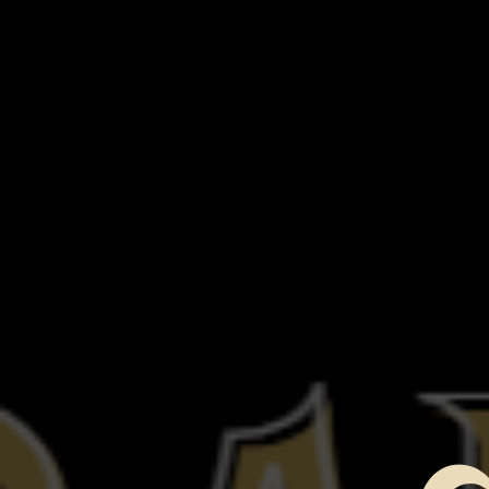
Proper carrying and usage of the
Using equipment in conjunction w
equipment
STEP 2 - Techniques of investiga
Trigger objects, reenactments.​
Identifying Hot Spots
using the correct equipment for c
STEP 3 - Evidence and data
Marking evidence with Audio and 
Making note of activity
Data Review