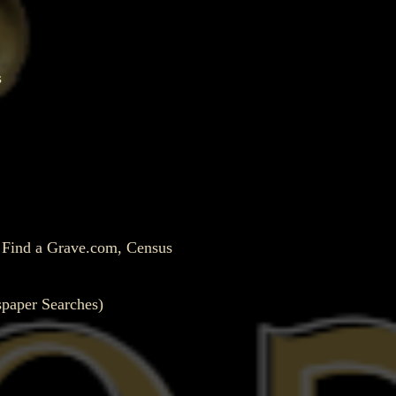
s
, Find a Grave.com, Census
spaper Searches)