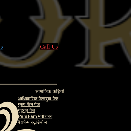
s
Call Us
सामाजिक कड़ियाँ
आधिकारिक फेसबुक पेज
ग्रुप फैन पेज
यूट्यूब पेज
ParaFam मनोरंजन
पैराफैम स्टूडियोज