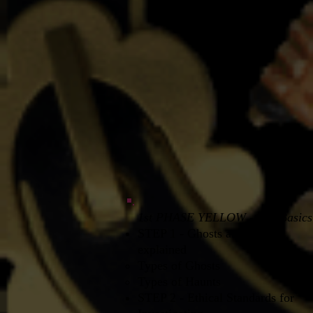
1st PHASE YELLOW - The Basics
STEP 1 - Ghosts and Haunts
explained
Types of Ghosts​
Types of Haunts
STEP 2 - Ethical Standards for