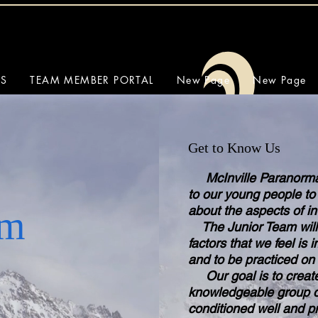
SS
TEAM MEMBER PORTAL
New Page
New Page
Get to Know Us
McInville Paranormal 
to our young people to
Exceptional Quality
about the aspects of i
am
The Junior Team will 
factors that we feel is
and to be practiced on 
Our goal is to create
knowledgeable group o
conditioned well and pr