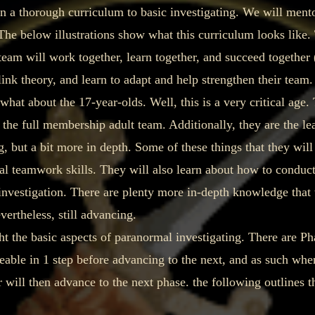
 a thorough curriculum to basic investigating. We will mentor
The below illustrations show what this curriculum looks like. 
team will work together, learn together, and succeed together 
ink theory, and learn to adapt and help strengthen their team.
 about the 17-year-olds. Well, this is a very critical age. 
he full membership adult team. Additionally, they are the lea
, but a bit more in depth. Some of these things that they will
l teamwork skills. They will also learn about how to conduct
nvestigation. There are plenty more in-depth knowledge that t
ertheless, still advancing.
he basic aspects of paranormal investigating. There are Pha
le in 1 step before advancing to the next, and as such when 
 will then advance to the next phase. the following outlines t