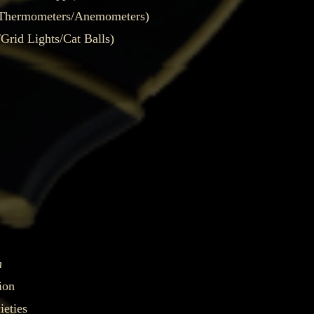
/Thermometers/Anemometers)
rid Lights/Cat Balls)
h
ion
eties​