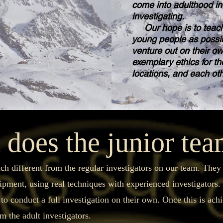
come into adulthood in 
investigating.
Our hope is to teach
young people as possib
venture out on their o
exemplary ethics for th
locations, and each ot
does the junior te
different from the regular investigators on our team. They wi
uipment, using real techniques with experienced investigators
 to conduct a full investigation on their own. Once this is ach
m the adult investigators.