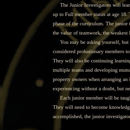
The Junior Investigators will learn
up to Full member status at age 18. 
phase of the curriculum. The junior 
the value of teamwork, the weakest l
You may be asking yourself, but what
considered probationary members to t
They will also be continuing learning
multiple teams and developing mutua
property owners when arranging an i
experiencing without a doubt, but nev
Each junior member will be taught t
They will need to become knowledgeab
accomplished, the junior investigator