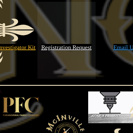
nvestigator Kit
Registration Request
Email U