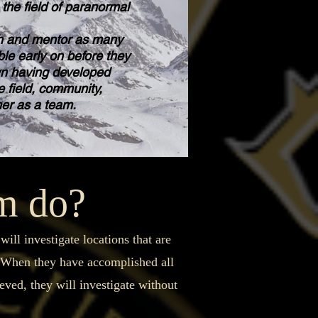
the field of paranormal
 and mentor as many
le early on before they
wn having developed
e field, community,
her as a team.
am do?
ll investigate locations that are
. When they have accomplished all
ieved, they will investigate without