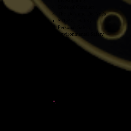
Investigating
Code of Conduct​
The Do's and Do Not's
STEP 3 - Safety
Personal Safety
Environmental Safety
3rd PHASE WHITE - Investigatin
STEP 1 - Use of the equipment in t
Environmental Factors​