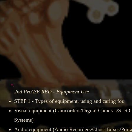
2nd PHASE RED - Equipment Use
STEP 1 - Types of equipment, using and caring for.​
Visual equipment (Camcorders/Digital Cameras/SLS
Systems)​
Audio equipment (Audio Recorders/Ghost Boxes/Porta