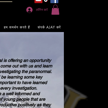
लॉगिन करें
हम समर्थन करते हैं
संपर्क AJAY करें
is offering an opportunity
 come out with us and learn
nvestigating the paranormal.
be learning some key
 important to have learned
every investigation.
 a well informed and
f young people that are
oductive positively as they