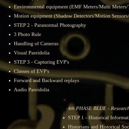
Environmental equipment (EMF Meters/Multi Meters
Motion equipment (Shadow Detectors/Motion Sensors/G
STEP 2 - Paranormal Photography
3 Photo Rule​
Handling of Cameras
Visual Pareidolia
STEP 3 - Capturing EVP's
Classes of EVP's
Forward and Backward replays
Audio Pareidolia
g
4th PHASE BLUE - Researc
he field​
STEP 1 - ​Historical Informat
Historians and Historical Soci