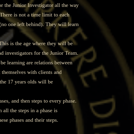
 the Junior Investigator all the way
There is not a time limit to each
(no one left behind). They will learn
This is the age where they will be
d investigators for the Junior Team.
 be learning are relations between
 themselves with clients and
he 17 years olds will be
ses, and then steps to every phase.
all the steps in a phase is
hese phases and their steps.