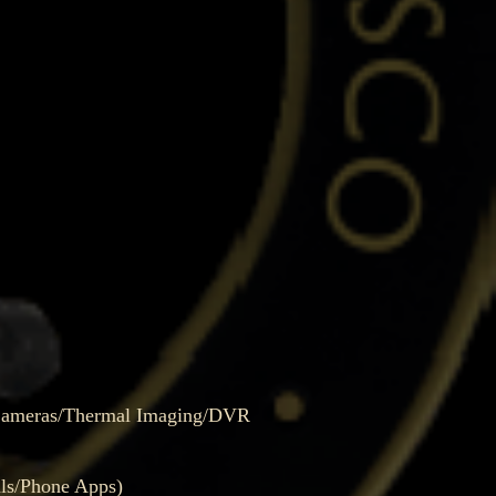
 Cameras/Thermal Imaging/DVR
ls/Phone Apps)