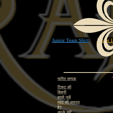
Junior Team Shirt
Junior I
त्वरित सम्पक
टिकट की
बिक्री
हमसे जुड़ें
मदद की ज़रूरत
है?
संपर्क करें