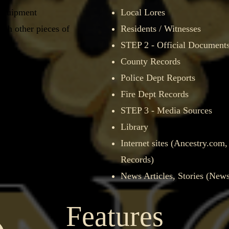
 equipment
Local Lores
ith other pieces of
Residents / Witnesses
STEP 2 - Official Document
ting
County Records​
Police Dept Reports
Fire Dept Records
laims
STEP 3 - Media Sources
Library​
Video recorders​
Internet sites (Ancestry.com
Records)
News Articles, Stories (New
Features