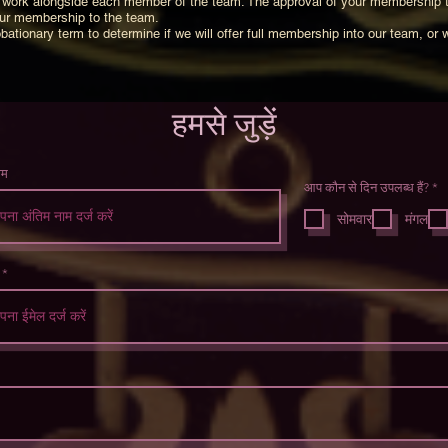
 to work alongside each member of the team. The approval of your membership 
our membership to the team.
bationary term to determine if we will offer full membership into our team, or 
हमसे जुड़ें
ाम
आप कौन से दिन उपलब्ध हैं?
*
व
श्
सोमवार
मंगल
क