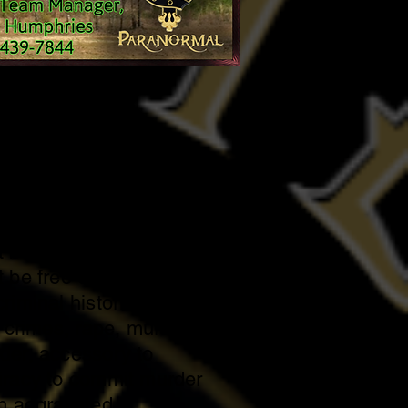
hip Requirements
 be 18 years of age or
 be a U.S. citizen.
be free of prior violent
riminal histories
d crimes, rape, murder,
der, accessory to
iracy to commit murder
th aggravated