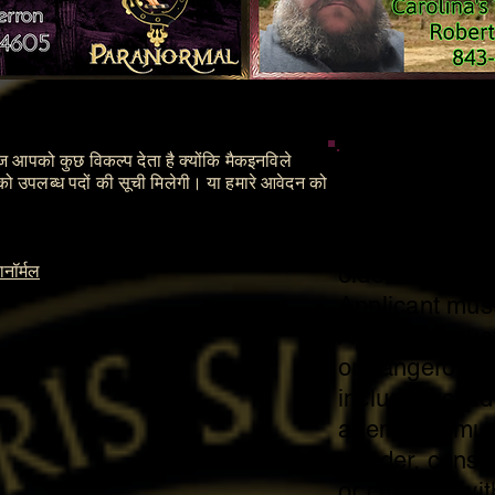
पेज आपको कुछ विकल्प देता है क्योंकि मैकइनविले
Members
पको उपलब्ध पदों की सूची मिलेगी। या हमारे आवेदन को
Applicant must
older.
नॉर्मल
Applicant must
Applicant must 
or dangerous c
including chil
attempted mur
murder, consp
or charges wi