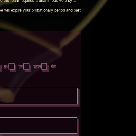
to the team requires a unanimous vote by all
we will expire your probationary period and part
आ
य
बुध
गुरु
शुक्र
बैठा