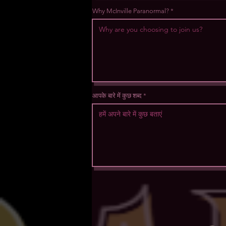
Why McInville Paranormal?
आपके बारे में कुछ शब्द