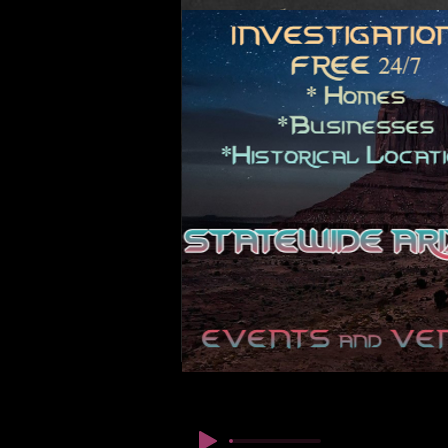
© कॉपीराइट