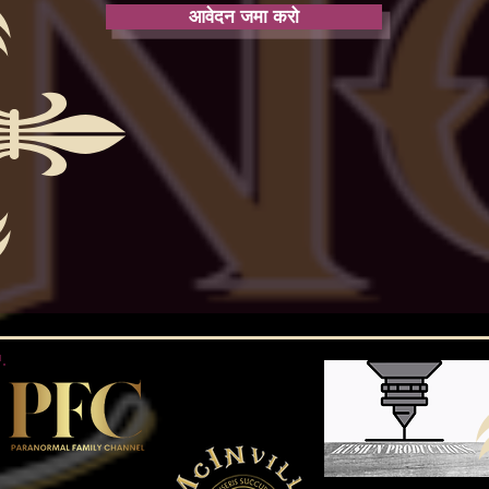
आवेदन जमा करो