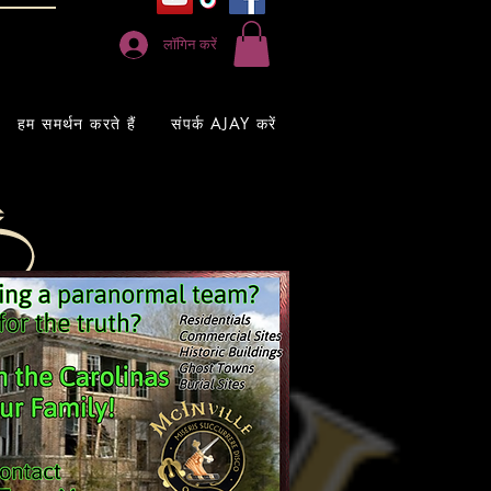
लॉगिन करें
हम समर्थन करते हैं
संपर्क AJAY करें