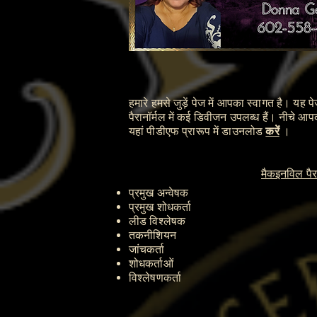
हमारे हमसे जुड़ें पेज में आपका स्वागत है। यह 
पैरानॉर्मल में कई डिवीजन उपलब्ध हैं। नीचे आ
यहां पीडीएफ प्रारूप में डाउनलोड
करें
।
मैकइनविल पैरा
प्रमुख अन्वेषक
प्रमुख शोधकर्ता
लीड विश्लेषक
तकनीशियन
जांचकर्ता
शोधकर्ताओं
विश्लेषणकर्ता