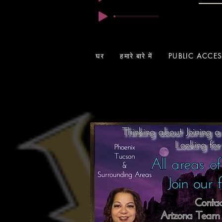
घर
हमारे बारे में
PUBLIC ACCE