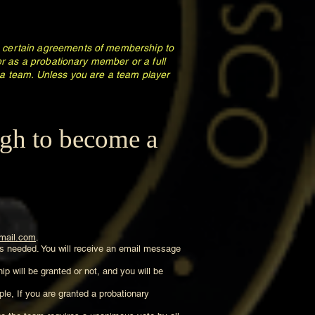
to certain agreements of membership to
her as a probationary member or a full
a team. Unless you are a team player
ugh to become a
mail.com
.
 is needed. You will receive an email message
p will be granted or not, and you will be
ple, If you are granted a probationary