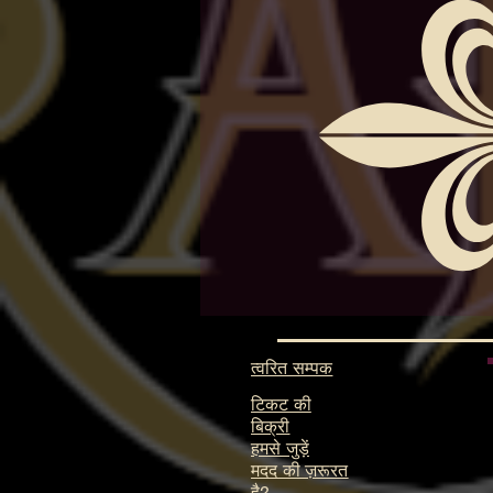
त्वरित सम्पक
टिकट की
बिक्री
हमसे जुड़ें
मदद की ज़रूरत
है?