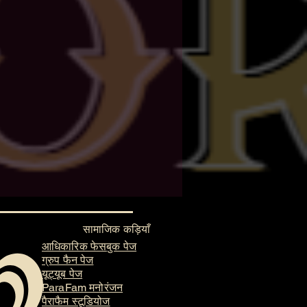
सामाजिक कड़ियाँ
आधिकारिक फेसबुक पेज
ग्रुप फैन पेज
यूट्यूब पेज
ParaFam मनोरंजन
पैराफैम स्टूडियोज