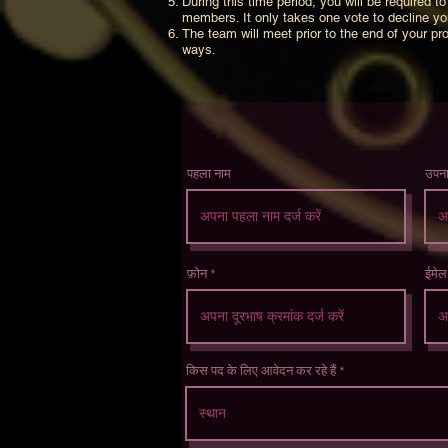
During this time period, you will be required
members. It only takes one vote to decline y
The team will meet prior to the end of your pro
ways.
पहला नाम
उपन
फ़ोन
ईमेल
किस पद के लिए आवेदन कर रहे हैं