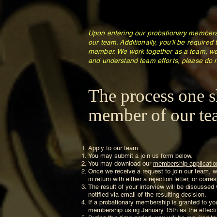
Upon entering our probationary membersh
our team. Additionally, you'll be required
member. We work together as a team, we
and understand team efforts, please do n
The process one s
member of our tea
Apply to our team.
You may submit a join us form below.
You may download our
membership applicatio
Once we receive a request to join our team, we
in return with either a rejection letter, or cor
The result of your interview will be discussed
notified via email of the resulting decision.
If a probationary membership is granted to you
membership using January 15th as the effectiv