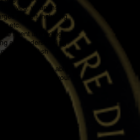
 involved, weapons
rges of theft including
ary etc.
 be fluent in reading,
ing and understanding
o in the English
ally and mentally able
ks associated with your
 to travel or carpool