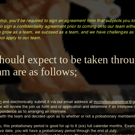
ip, you'll be required to sign an agreement form that subjects you 
 to sign a confidentiality agreement prior to coming onto our team eit
 grow as a team, we succeed as a team, and we have challenges as 
ot apply to our team.
hould expect to be taken thro
m are as follows;
n
and electronically submit it via our email address at
mcinvilleparanormal@g
 will review the join us form and or application and determine if an interview
respondence as to arranging an interview.
 with the team and decided upon as to whether or not a probationary membershi
, this probationary period is good for up to 6 (six) full calendar months. Exam
e date, you will have a probationary period through the end of July.