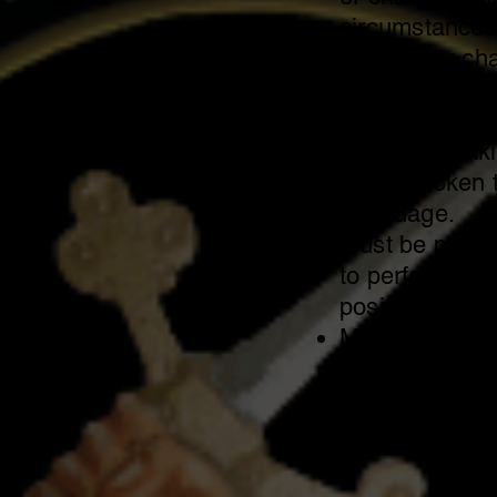
circumstances
charges or cha
robbery, burgl
Applicant must
writing, speak
being spoken t
Language.
Must be physic
to perform tas
position.
Must be willing
statewide.