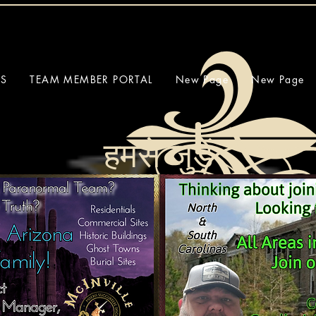
SS
TEAM MEMBER PORTAL
New Page
New Page
हमसे जुड़ें