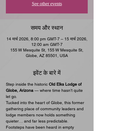
See other events
समय और स्थान
14 मार्च 2026, 8:00 pm GMT-7 – 15 मार्च 2026,
12:00 am GMT-7
155 W Mesquite St, 155 W Mesquite St,
Globe, AZ 85501, USA
इवेंट के बारे में
Step inside the historic 
Old Elks Lodge of 
Globe, Arizona
 — where time hasn’t quite 
let go.
Tucked into the heart of Globe, this former 
gathering place of community leaders and 
lodge members now holds something 
quieter… and far less predictable. 
Footsteps have been heard in empty 