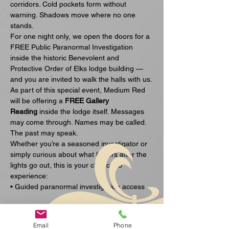
corridors. Cold pockets form without 
warning. Shadows move where no one 
stands.
For one night only, we open the doors for a 
FREE Public Paranormal Investigation 
inside the historic Benevolent and 
Protective Order of Elks lodge building — 
and you are invited to walk the halls with us.
As part of this special event, Medium Red 
will be offering a 
FREE Gallery 
Reading
 inside the lodge itself. Messages 
may come through. Names may be called. 
The past may speak.
Whether you’re a seasoned investigator or 
simply curious about what lingers after the 
lights go out, this is your chance to 
experience:
• Guided paranormal investigation access
अधिक दिखाएँ
Email
Phone