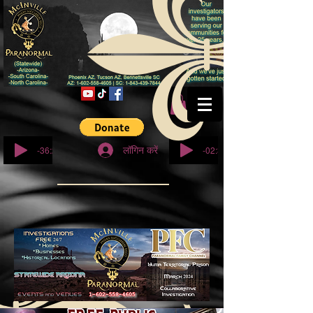
© कॉपीराइट
-36:27
-02:32
लॉगिन करें