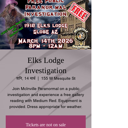
Elks Lodge
Investigation
शनि, 14 मार्च
  |  
155 W Mesquite St
Join McInville Paranormal on a public
investigation and experience a free gallery
reading with Medium Red. Equipment is
provided. Dress appropriate for weather.
Tickets are not on sale