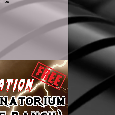
ll be