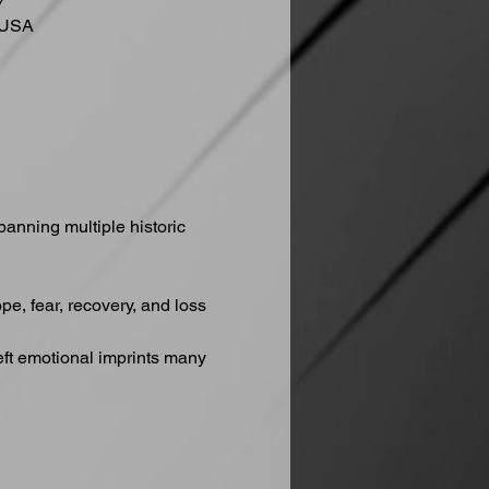
7
 USA
anning multiple historic 
, fear, recovery, and loss 
eft emotional imprints many 