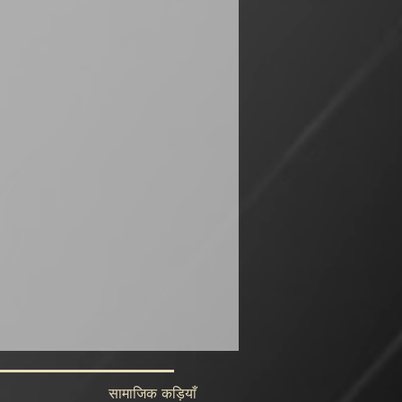
सामाजिक कड़ियाँ