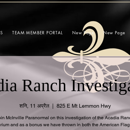
SS
TEAM MEMBER PORTAL
New Page
New Page
ia Ranch Investig
शनि, 11 अप्रैल
  |  
825 E Mt Lemmon Hwy
oin McInville Paranormal on this investigation of the Acadia Ran
rium and as a bonus we have thrown in both the American Fla