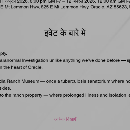
11 अप्रैल 2026, 8:00 pm GMT-7 – 12 अप्रैल 2026, 12:00 am GMT-
 E Mt Lemmon Hwy, 825 E Mt Lemmon Hwy, Oracle, AZ 85623,
इवेंट के बारे में
pty.
aranormal Investigation unlike anything we’ve done before — sp
n the heart of Oracle.
adia Ranch Museum — once a tuberculosis sanatorium where hope
skies.
d to the ranch property — where prolonged illness and isolation l
अधिक दिखाएँ