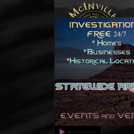
© कॉपीराइट