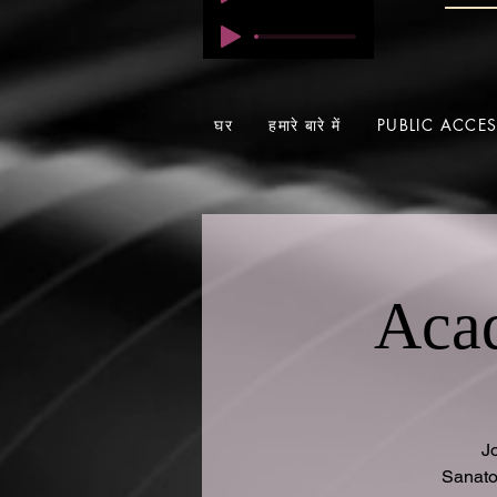
घर
हमारे बारे में
PUBLIC ACCE
Acad
J
Sanato