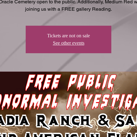
Oracle Cemetery open to the public. Additionally, Medium Red wi
joining us with a FREE gallery Reading.
Tickets are not on sale
See other events