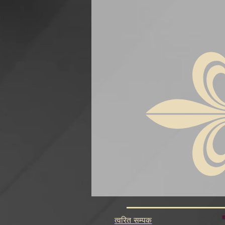
त्वरित सम्पक