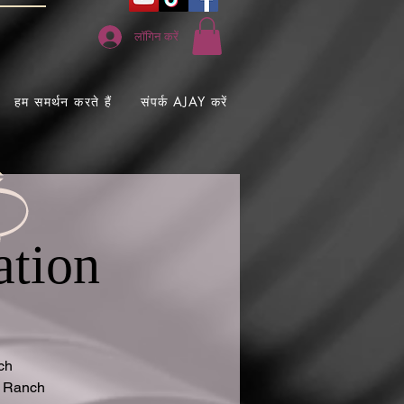
लॉगिन करें
हम समर्थन करते हैं
संपर्क AJAY करें
ation
ch
g Ranch