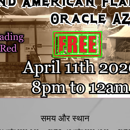
समय और स्थान