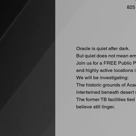
825
Oracle is quiet after dark.
But quiet does not mean em
Join us for a FREE Public P
and highly active locations i
We will be investigating:
The historic grounds of Ac
intertwined beneath desert 
The former TB facilities tie
believe still linger.