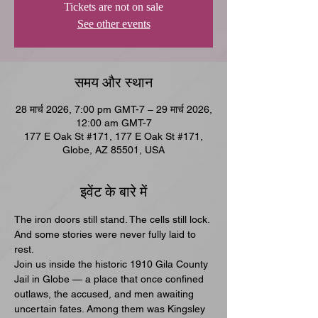
Tickets are not on sale
See other events
समय और स्थान
28 मार्च 2026, 7:00 pm GMT-7 – 29 मार्च 2026,
12:00 am GMT-7
177 E Oak St #171, 177 E Oak St #171,
Globe, AZ 85501, USA
इवेंट के बारे में
The iron doors still stand. The cells still lock. 
And some stories were never fully laid to 
rest.
Join us inside the historic 1910 Gila County 
Jail in Globe — a place that once confined 
outlaws, the accused, and men awaiting 
uncertain fates. Among them was Kingsley 