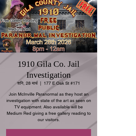
1910 Gila Co. Jail
Investigation
शनि, 28 मार्च
  |  
177 E Oak St #171
Join McInville Paranormal as they host an
investigation with state of the art as seen on
TV equipment. Also available will be
Medium Red giving a free gallery reading to
our visitors.