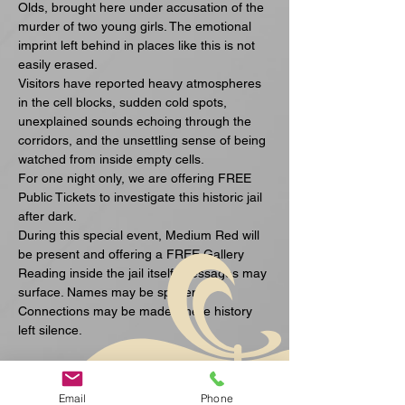
Olds, brought here under accusation of the 
murder of two young girls. The emotional 
imprint left behind in places like this is not 
easily erased.
Visitors have reported heavy atmospheres 
in the cell blocks, sudden cold spots, 
unexplained sounds echoing through the 
corridors, and the unsettling sense of being 
watched from inside empty cells.
For one night only, we are offering FREE 
Public Tickets to investigate this historic jail 
after dark.
During this special event, Medium Red will 
be present and offering a FREE Gallery 
Reading inside the jail itself. Messages may 
surface. Names may be spoken. 
Connections may be made where history 
left silence.
अधिक दिखाएँ
Email
Phone