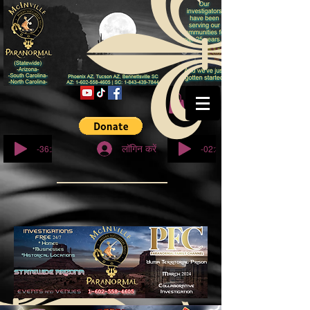
© कॉपीराइट
-36:27
-02:32
लॉगिन करें