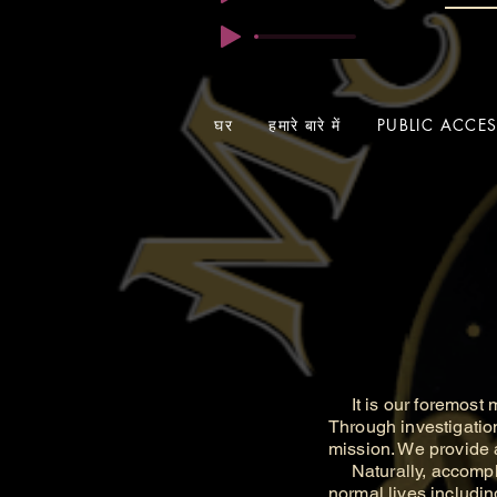
घर
हमारे बारे में
PUBLIC ACCE
It is our foremost m
Through investigatio
mission. We provide a
Naturally, accomplis
normal lives includin