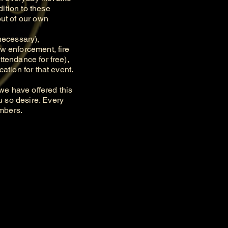
ition to these
out of our own
necessary),
aw enforcement, fire
ttendance for free),
ation for that event.
e have offered this
u so desire. Every
embers.