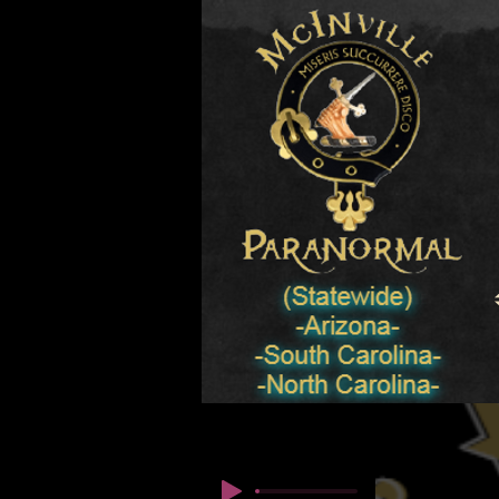
© कॉपीराइट