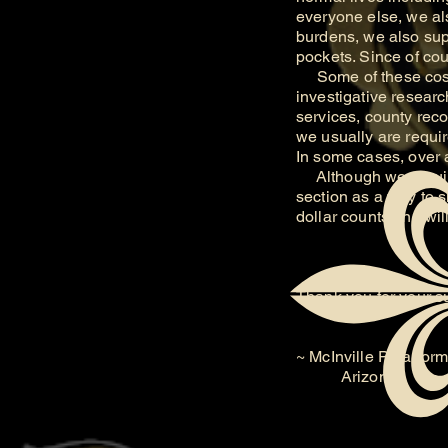
everyone else, we als
burdens, we also supp
pockets. Since of cou
Some of these costs 
investigative researc
services, county reco
we usually are require
In some cases, over 
Although we require
section as a way to 
dollar counts and wi
Thank you for your s
~ McInville Paranorm
Arizona