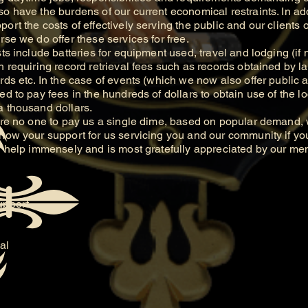
o have the burdens of our current economical restraints. In add
ort the costs of effectively serving the public and our clients 
rse we do offer these services for free.
include batteries for equipment used, travel and lodging (if 
h requiring record retrieval fees such as records obtained by l
rds etc. In the case of events (which we now also offer public a
d to pay fees in the hundreds of dollars to obtain use of the loc
a thousand dollars.
 no one to pay us a single dime, based on popular demand, w
show your support for us servicing you and our community if yo
ll help immensely and is most gratefully appreciated by our m
upport.
al