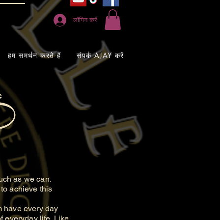
लॉगिन करें
हम समर्थन करते हैं
संपर्क AJAY करें
uch as we can.
to achieve this
m have every day
 everyday life. Like