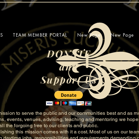
SS
TEAM MEMBER PORTAL
New Page
New Page
DONATE
and
Support Us
ission to serve the public and our communities best and as m
ns, events, venues, advising, teaching and mentoring we hope 
ll the forgoing free to our clients and public.
hing this mission comes with it a cost. Most of us on our tea
g daytime jobs, responsibilities and requirements demanding of