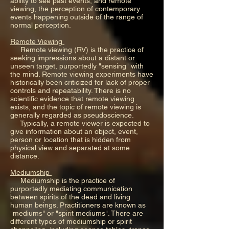
ability to see past events, and remote
viewing, the perception of contemporary
events happening outside of the range of
normal perception.
Remote Viewing
Remote viewing (RV) is the practice of
seeking impressions about a distant or
unseen target, purportedly "sensing" with
the mind. Remote viewing experiments have
historically been criticized for lack of proper
controls and repeatability. There is no
scientific evidence that remote viewing
exists, and the topic of remote viewing is
generally regarded as pseudoscience.
Typically, a remote viewer is expected to
give information about an object, event,
person or location that is hidden from
physical view and separated at some
distance.
Mediumship
Mediumship is the practice of
purportedly mediating communication
between spirits of the dead and living
human beings. Practitioners are known as
"mediums" or "spirit mediums". There are
different types of mediumship or spirit