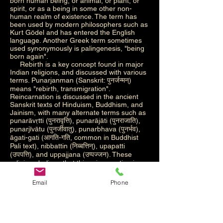
born human being, or animal, or plant, or
spirit, or as a being in some other non-
human realm of existence. The term has
been used by modern philosophers such as
Kurt Gödel and has entered the English
language. Another Greek term sometimes
used synonymously is palingenesis, "being
born again".
Rebirth is a key concept found in major
Indian religions, and discussed with various
terms. Punarjanman (Sanskrit: पुनर्जन्मन्)
means "rebirth, transmigration".
Reincarnation is discussed in the ancient
Sanskrit texts of Hinduism, Buddhism, and
Jainism, with many alternate terms such as
punarāvṛtti (पुनरावृत्ति), punarājāti (पुनराजाति),
punarjīvātu (पुनर्जीवातु), punarbhava (पुनर्भव),
āgati-gati (आगति-गति, common in Buddhist
Pali text), nibbattin (निब्बत्तिन्), upapatti
(उपपत्ति), and uppajjana (उप्पज्जन). These
religions believe that this reincarnation is
cyclic and an endless Saṃsāra, unless one
gains spiritual insights that ends this cycle
Email
Phone
leading to liberation. The reincarnation
concept is considered in Indian religions as
a step that starts each "cycle of aimless
drifting, wandering or mundane existence",
but one that is an opportunity to seek