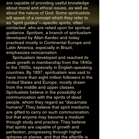
are capable of providing useful knowledge
about moral and ethical issues, as well as
about the nature of God. Some spiritualists
will speak of a concept which they refer to
as "spirit guides"—specific spirits, often
contacted, who are relied upon for spiritual
guidance. Spiritism, a branch of spiritualism
developed by Allan Kardec and today
practiced mostly in Continental Europe and
Latin America, especially in Brazil,
emphasizes reincarnation.
Spiritualism developed and reached its
peak growth in membership from the 1840s
to the 1920s, especially in English-speaking
countries. By 1897, spiritualism was said to
have more than eight million followers in the
United States and Europe, mostly drawn
from the middle and upper classes.
Spiritualists believe in the possibility of
communication with the spirits of dead
people, whom they regard as "discarnate
humans". They believe that spirit mediums
are gifted to carry on such communication,
but that anyone may become a medium
through study and practice. They believe
that spirits are capable of growth and
perfection, progressing through higher
spheres or planes, and that the afterlife is