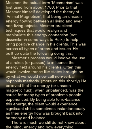
Mesmer, the actual term 'Mesmerism' was
first used from about 1780. Prior to that
Mesmer himself developed the theory of
'Animal Magnetism'; that being an unseen
energy flowing between all living and even
non-living objects. Mesmer practiced
techniques that would realign and
manipulate this energy connection (not
dissimilar in some ways to Reiki) to help
bring positive change in his clients. This was
across all types of areas and issues. He
built up quite the following doing this.
Mesmer's process would involve the use
of strokes (or passes) to influence the
energy field around his client/s. Often this
would involve trance like states brought on
by what we would now call non-verbal
hypnosis methods. (more on this shortly) He
believed that the energy (or unseen
magnetic fluid), when unbalanced, was the
cause for many types of problems people
experienced. By being able to re-balance
this energy, the client would experience
significant shifts sometimes instantaneously
as their energy flow was brought back into
harmony and balance.
There is much we still do not know about
the mind, energy and how everything