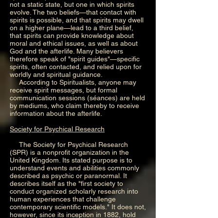
not a static state, but one in which spirits
evolve. The two beliefs—that contact with
spirits is possible, and that spirits may dwell
on a higher plane—lead to a third belief,
that spirits can provide knowledge about
moral and ethical issues, as well as about
God and the afterlife. Many believers
therefore speak of "spirit guides"—specific
spirits, often contacted, and relied upon for
worldly and spiritual guidance.
According to Spiritualists, anyone may
receive spirit messages, but formal
communication sessions (séances) are held
by mediums, who claim thereby to receive
information about the afterlife.
Society for Psychical Research
The Society for Psychical Research
(SPR) is a nonprofit organization in the
United Kingdom. Its stated purpose is to
understand events and abilities commonly
described as psychic or paranormal. It
describes itself as the "first society to
conduct organized scholarly research into
human experiences that challenge
contemporary scientific models." It does not,
however, since its inception in 1882, hold