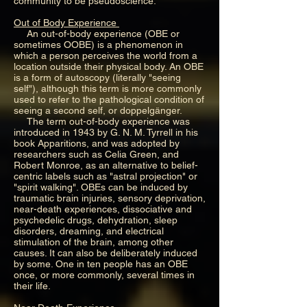
community to be pseudoscience.
Out of Body Experience
An out-of-body experience (OBE or
sometimes OOBE) is a phenomenon in
which a person perceives the world from a
location outside their physical body. An OBE
is a form of autoscopy (literally "seeing
self"), although this term is more commonly
used to refer to the pathological condition of
seeing a second self, or doppelgänger.
The term out-of-body experience was
introduced in 1943 by G. N. M. Tyrrell in his
book Apparitions, and was adopted by
researchers such as Celia Green, and
Robert Monroe, as an alternative to belief-
centric labels such as "astral projection" or
"spirit walking". OBEs can be induced by
traumatic brain injuries, sensory deprivation,
near-death experiences, dissociative and
psychedelic drugs, dehydration, sleep
disorders, dreaming, and electrical
stimulation of the brain, among other
causes. It can also be deliberately induced
by some. One in ten people has an OBE
once, or more commonly, several times in
their life.