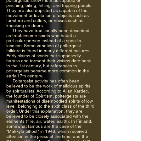
poltergeists show them as capable of
pinching, biting, hitting, and tripping people.
They are also depicted as capable of the
movement or levitation of objects such as
furniture and cutlery, or noises such as
knocking on doors.
They have traditionally been described
as troublesome spirits who haunt a
particular person instead of a specific
location. Some variation of poltergeist
folklore is found in many different cultures.
Early claims of spirits that supposedly
harass and torment their victims date back
to the 1st century, but references to
poltergeists became more common in the
early 17th century.
Poltergeist activity has often been
believed to be the work of malicious spirits
by spiritualists. According to Allan Kardec,
the founder of Spiritism, poltergeists are
manifestations of disembodied spirits of low
level, belonging to the sixth class of the third
order. Under this explanation, they are
believed to be closely associated with the
elements (fire, air, water, earth). In Finland,
somewhat famous are the case of the
"Mäkkylä Ghost" in 1946, which received
attention in the press at the time, and the