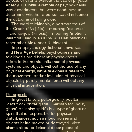
objects or events without the use of physical
energy. His initial example of psychokinesis
was experiments that were conducted to
determine whether a person could influence
the outcome of falling dice.
The word telekinesis, a portmanteau of
the Greek τῆλε (tēle) – meaning "distance"
– and κίνησις (kinesis) – meaning "motion",
was first used in 1890 by Russian psychical
researcher Alexander N. Aksakof.
In parapsychology, fictional universes
and New Age beliefs, psychokinesis and
telekinesis are different: psychokinesis
refers to the mental influence of physical
systems and objects without the use of any
physical energy, while telekinesis refers to
the movement and/or levitation of physical
objects by purely mental force without any
physical intervention.
Poltergeists
In ghost lore, a poltergeist (/ˈpoʊltər
ˌɡaɪst/ or /ˈpɒltərˌɡaɪst/; German for "noisy
ghost" or "noisy spirit") is a type of ghost or
spirit that is responsible for physical
disturbances, such as loud noises and
objects being moved or destroyed. Most
claims about or fictional descriptions of