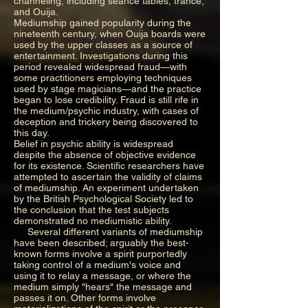
channeling, including seance tables, trance,
and Ouija.
Mediumship gained popularity during the
nineteenth century, when Ouija boards were
used by the upper classes as a source of
entertainment. Investigations during this
period revealed widespread fraud—with
some practitioners employing techniques
used by stage magicians—and the practice
began to lose credibility. Fraud is still rife in
the medium/psychic industry, with cases of
deception and trickery being discovered to
this day.
Belief in psychic ability is widespread
despite the absence of objective evidence
for its existence. Scientific researchers have
attempted to ascertain the validity of claims
of mediumship. An experiment undertaken
by the British Psychological Society led to
the conclusion that the test subjects
demonstrated no mediumistic ability.
Several different variants of mediumship
have been described; arguably the best-
known forms involve a spirit purportedly
taking control of a medium's voice and
using it to relay a message, or where the
medium simply "hears" the message and
passes it on. Other forms involve