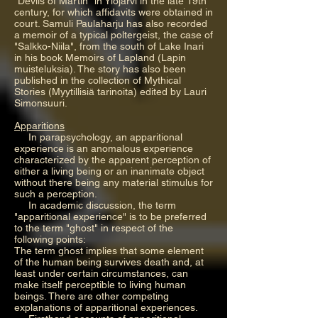
"Devils of Martin" in Ylöjärvi in the late 19th
century, for which affidavits were obtained in
court. Samuli Paulaharju has also recorded
a memoir of a typical poltergeist, the case of
"Salkko-Niila", from the south of Lake Inari
in his book Memoirs of Lapland (Lapin
muisteluksia). The story has also been
published in the collection of Mythical
Stories (Myytillisiä tarinoita) edited by Lauri
Simonsuuri.
Apparitions
In parapsychology, an apparitional
experience is an anomalous experience
characterized by the apparent perception of
either a living being or an inanimate object
without there being any material stimulus for
such a perception.
In academic discussion, the term
"apparitional experience" is to be preferred
to the term "ghost" in respect of the
following points:
The term ghost implies that some element
of the human being survives death and, at
least under certain circumstances, can
make itself perceptible to living human
beings. There are other competing
explanations of apparitional experiences.