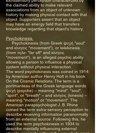
extrasensory perception characterized by
the claimed ability to make relevant
associations from an object of unknown
history by making physical contact with that
object. Supporters assert that an object
may have an energy field that transfers
knowledge regarding that object's history.
Psychokinesis
Psychokinesis (from Greek ψυχή "soul"
and κίνησις "movement"), or telekinesis
(from τηλε- "far off" and κίνησις
"movement"), is an alleged psychic ability
allowing a person to influence a physical
system without physical interaction.
The word psychokinesis was coined in 1914
by American author Henry Holt in his book
On the Cosmic Relations. The term is a
portmanteau of the Greek language words
ψυχή (psyche) – meaning "mind", "soul",
"spirit", or "breath" – and κίνησις (kinesis) –
meaning "motion" or "movement". The
American parapsychologist J. B. Rhine
coined the term extra-sensory perception to
describe receiving information paranormally
from an external source. Following this, he
used the term psychokinesis in 1934 to
describe mentally influencing external