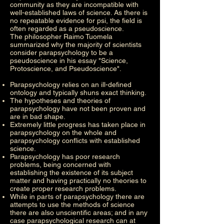
community as they are incompatible with
well-established laws of science. As there is
no repeatable evidence for psi, the field is
often regarded as a pseudoscience.
The philosopher Raimo Tuomela
summarized why the majority of scientists
consider parapsychology to be a
pseudoscience in his essay "Science,
Protoscience, and Pseudoscience".
Parapsychology relies on an ill-defined
ontology and typically shuns exact thinking.
The hypotheses and theories of
parapsychology have not been proven and
are in bad shape.
Extremely little progress has taken place in
parapsychology on the whole and
parapsychology conflicts with established
science.
Parapsychology has poor research
problems, being concerned with
establishing the existence of its subject
matter and having practically no theories to
create proper research problems.
While in parts of parapsychology there are
attempts to use the methods of science
there are also unscientific areas; and in any
case parapsychological research can at