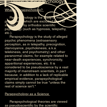
(What is Parapsychology)
What is Parapsychology?
Parapsychology is the study of mental
phenomena which are excluded from or
inexplicable by orthodox scientific
psychology (such as hypnosis, telepathy,
etc.).
Parapsychology is the study of alleged
psychic phenomena (extrasensory
perception, as in telepathy, precognition,
clairvoyance, psychokinesis, a.k.a.
telekinesis, and psychometry) and other
paranormal claims, for example related to
near-death experiences, synchronicity,
apparitional experiences, etc. It is
considered to be pseudoscience by a vast
majority of mainstream scientists, in part
because, in addition to a lack of replicable
empirical evidence, parapsychological
claims simply cannot be true "unless the
rest of science isn't."
Parapsychology as a Science
Parapsychological theories are viewed
as pseudoscientific by the scientific