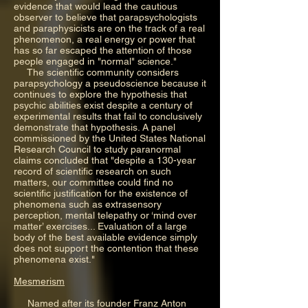
evidence that would lead the cautious
observer to believe that parapsychologists
and paraphysicists are on the track of a real
phenomenon, a real energy or power that
has so far escaped the attention of those
people engaged in "normal" science."
The scientific community considers
parapsychology a pseudoscience because it
continues to explore the hypothesis that
psychic abilities exist despite a century of
experimental results that fail to conclusively
demonstrate that hypothesis. A panel
commissioned by the United States National
Research Council to study paranormal
claims concluded that "despite a 130-year
record of scientific research on such
matters, our committee could find no
scientific justification for the existence of
phenomena such as extrasensory
perception, mental telepathy or ‘mind over
matter’ exercises... Evaluation of a large
body of the best available evidence simply
does not support the contention that these
phenomena exist."
Mesmerism
Named after its founder Franz Anton