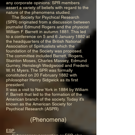
any corporate opinions: SPR members
assert a variety of beliefs with regard to the
nature of the phenomena studied.
The Society for Psychical Research
(SPR) originated from a discussion between
journalist Edmund Rogers and the physicist
William F. Barrett in autumn 1881. This led
to a conference on 5 and 6 January 1882 at
the headquarters of the British National
Association of Spiritualists which the
foundation of the Society was proposed.
The committee included Barrett, Rogers,
Stainton Moses, Charles Massey, Edmund
Gurney, Hensleigh Wedgwood and Frederic
W. H. Myers. The SPR was formally
constituted on 20 February 1882 with
philosopher Henry Sidgwick as its first
president.
It was a visit to New York in 1884 by William
F. Barrett that led to the formation of the
American branch of the society. Today it’s
known as the American Society for
Psychical Research (ASPR)
(Phenomena)
ESP