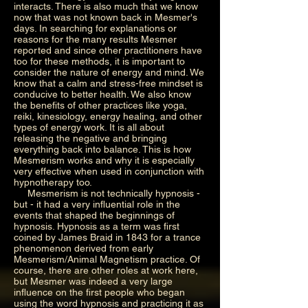
interacts. There is also much that we know
now that was not known back in Mesmer's
days. In searching for explanations or
reasons for the many results Mesmer
reported and since other practitioners have
too for these methods, it is important to
consider the nature of energy and mind. We
know that a calm and stress-free mindset is
conducive to better health. We also know
the benefits of other practices like yoga,
reiki, kinesiology, energy healing, and other
types of energy work. It is all about
releasing the negative and bringing
everything back into balance. This is how
Mesmerism works and why it is especially
very effective when used in conjunction with
hypnotherapy too.
Mesmerism is not technically hypnosis -
but - it had a very influential role in the
events that shaped the beginnings of
hypnosis. Hypnosis as a term was first
coined by James Braid in 1843 for a trance
phenomenon derived from early
Mesmerism/Animal Magnetism practice. Of
course, there are other roles at work here,
but Mesmer was indeed a very large
influence on the first people who began
using the word hypnosis and practicing it as