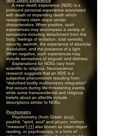
Near Death Experience
A near-death experience (NDE) is a
profound personal experience associated
with death or impending death which
researchers claim share similar
characteristics. When positive, such
experiences may encompass a variety of
sensations including detachment from the
body, feelings of levitation, total serenity,
security, warmth, the experience of absolute
dissolution, and the presence of a light.
When negative, such experiences may
include sensations of anguish and distress.
Explanations for NDEs vary from
scientific to religious. Neuroscience
research suggests that an NDE is a
subjective phenomenon resulting from
"disturbed bodily multisensory integration"
that occurs during life-threatening events,
while some transcendental and religious
beliefs about an afterlife include
descriptions similar to NDEs.
Psychometry
Psychometry (from Greek: ψυχή,
psukhē, "spirit, soul" and μέτρον, metron,
"measure"),
[1]
also known as token-object
reading, or psychoscopy, is a form of