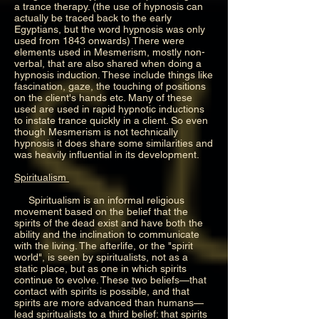
a trance therapy. (the use of hypnosis can
actually be traced back to the early
Egyptians, but the word hypnosis was only
used from 1843 onwards) There were
elements used in Mesmerism, mostly non-
verbal, that are also shared when doing a
hypnosis induction. These include things like
fascination, gaze, the touching of positions
on the client's hands etc. Many of these
used are used in rapid hypnotic inductions
to instate trance quickly in a client. So even
though Mesmerism is not technically
hypnosis it does share some similarities and
was heavily influential in its development.
Spiritualism
Spiritualism is an informal religious
movement based on the belief that the
spirits of the dead exist and have both the
ability and the inclination to communicate
with the living. The afterlife, or the "spirit
world", is seen by spiritualists, not as a
static place, but as one in which spirits
continue to evolve. These two beliefs—that
contact with spirits is possible, and that
spirits are more advanced than humans—
lead spiritualists to a third belief: that spirits