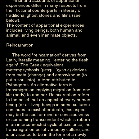
Firsthand accounts of apparitional
experiences differ in many respects from
their fictional counterparts in literary or
traditional ghost stories and films (see
below).
The content of apparitional experiences
includes living beings, both human and
animal, and even inanimate objects.
Reincarnation
The word "reincarnation" derives from
Latin, literally meaning, "entering the flesh
again". The Greek equivalent
metempsychosis (μετεμψύχωσις) derives
from meta (change) and empsykhoun (to
put a soul into), a term attributed to
Pythagoras. An alternative term is
transmigration implying migration from one
life (body) to another. Reincarnation refers
to the belief that an aspect of every human
being (or all living beings in some cultures)
continues to exist after death, this aspect
may be the soul or mind or consciousness
or something transcendent which is reborn
in an interconnected cycle of existence; the
transmigration belief varies by culture, and
is envisioned to be in the form of a newly