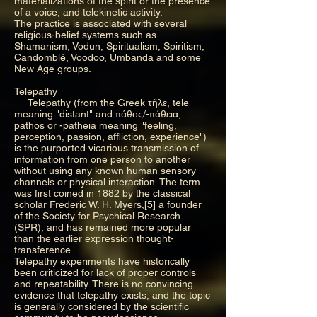
materializations of the spirit or the presence
of a voice, and telekinetic activity.
The practice is associated with several
religious-belief systems such as
Shamanism, Vodun, Spiritualism, Spiritism,
Candomblé, Voodoo, Umbanda and some
New Age groups.
Telepathy
Telepathy (from the Greek τῆλε, tele
meaning "distant" and πάθος/-πάθεια,
pathos or -patheia meaning "feeling,
perception, passion, affliction, experience")
is the purported vicarious transmission of
information from one person to another
without using any known human sensory
channels or physical interaction. The term
was first coined in 1882 by the classical
scholar Frederic W. H. Myers,[5] a founder
of the Society for Psychical Research
(SPR), and has remained more popular
than the earlier expression thought-
transference.
Telepathy experiments have historically
been criticized for lack of proper controls
and repeatability. There is no convincing
evidence that telepathy exists, and the topic
is generally considered by the scientific