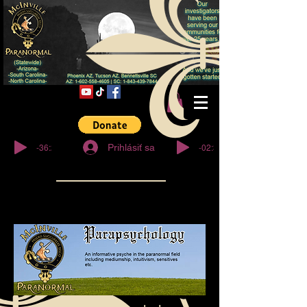
© Copyright
-36:27
-02:32
Prihlásiť sa