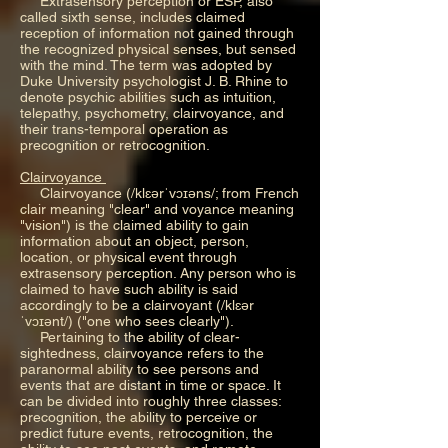
Extrasensory perception or ESP, also
called sixth sense, includes claimed
reception of information not gained through
the recognized physical senses, but sensed
with the mind. The term was adopted by
Duke University psychologist J. B. Rhine to
denote psychic abilities such as intuition,
telepathy, psychometry, clairvoyance, and
their trans-temporal operation as
precognition or retrocognition.
Clairvoyance
Clairvoyance (/klɛərˈvɔɪəns/; from French
clair meaning "clear" and voyance meaning
"vision") is the claimed ability to gain
information about an object, person,
location, or physical event through
extrasensory perception. Any person who is
claimed to have such ability is said
accordingly to be a clairvoyant (/klɛər
ˈvɔɪənt/) ("one who sees clearly").
Pertaining to the ability of clear-
sightedness, clairvoyance refers to the
paranormal ability to see persons and
events that are distant in time or space. It
can be divided into roughly three classes:
precognition, the ability to perceive or
predict future events, retrocognition, the