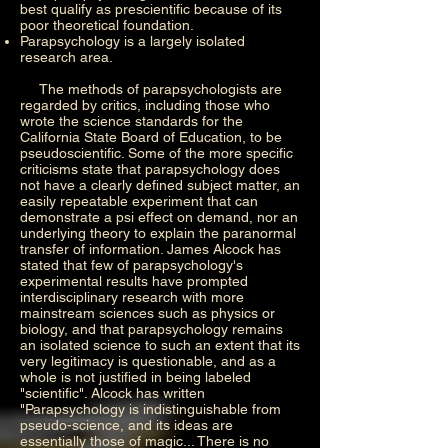
best qualify as prescientific because of its
poor theoretical foundation.
Parapsychology is a largely isolated
research area.
The methods of parapsychologists are
regarded by critics, including those who
wrote the science standards for the
California State Board of Education, to be
pseudoscientific. Some of the more specific
criticisms state that parapsychology does
not have a clearly defined subject matter, an
easily repeatable experiment that can
demonstrate a psi effect on demand, nor an
underlying theory to explain the paranormal
transfer of information. James Alcock has
stated that few of parapsychology's
experimental results have prompted
interdisciplinary research with more
mainstream sciences such as physics or
biology, and that parapsychology remains
an isolated science to such an extent that its
very legitimacy is questionable, and as a
whole is not justified in being labeled
"scientific". Alcock has written
"Parapsychology is indistinguishable from
pseudo-science, and its ideas are
essentially those of magic... There is no