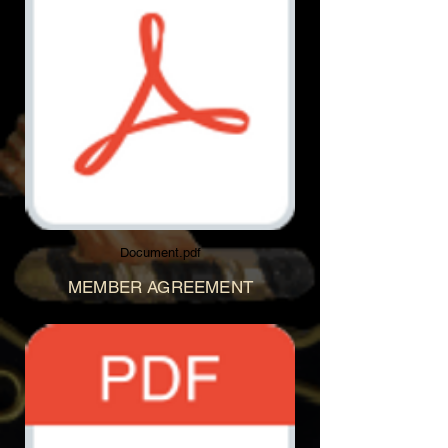
Document.pdf
MEMBER AGREEMENT