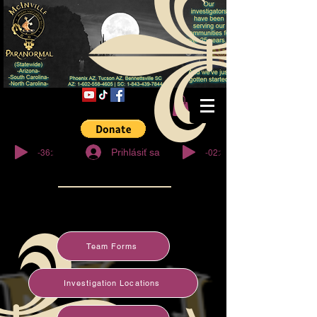
© Copyright
-36:27
-02:32
Prihlásiť sa
Team Forms
Investigation Locations