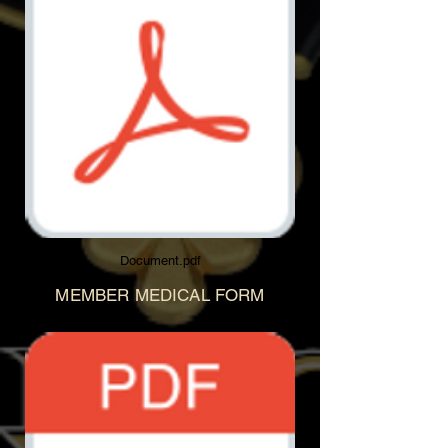
Document.pdf
MEMBER MEDICAL FORM