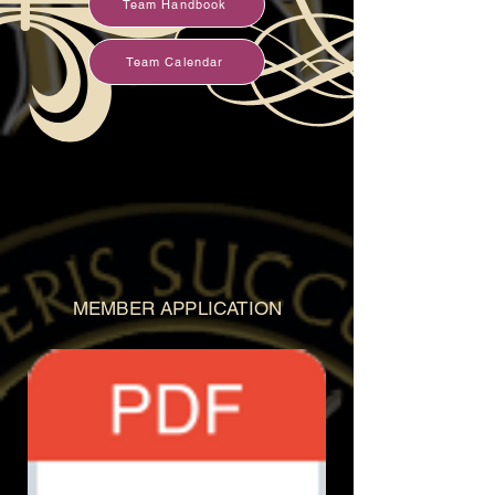
Team Handbook
Team Calendar
MEMBER APPLICATION