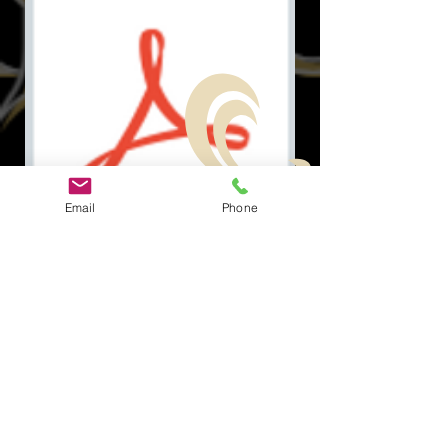
Email
Phone
Document.pdf
Odkazy na
Rýchle