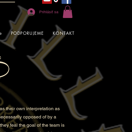
Prihlásiť sa
e
PODPORUJEME
KONTAKT
s their own interpretation as
 necessarily opposed of by a
they feal the goal of the team is