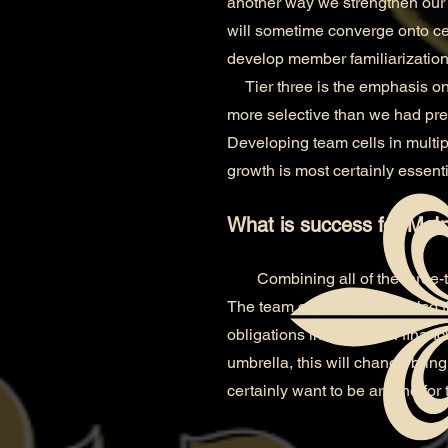
another way we strengthen our 
will sometime converge onto cem
develop member familiarization
Tier three is the emphasis on
more selective than we had pre
Developing team cells in multipl
growth is most certainly essenti
What is success for McIn
Combining all of the three-
The team owner which is also t
obligations in the way of finan
umbrella, this will change bringi
certainly want to be around for t