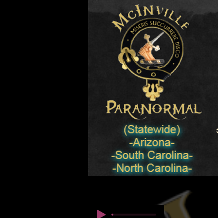
© Copyright