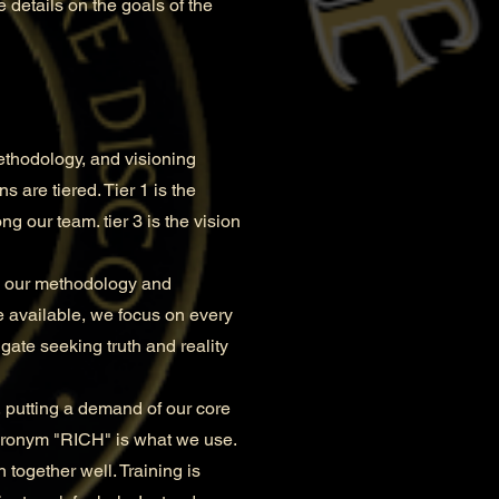
 details on the goals of the
ethodology, and visioning
 are tiered. Tier 1 is the
ng our team. tier 3 is the vision
in our methodology and
e available, we focus on every
gate seeking truth and reality
 putting a demand of our core
cronym "RICH" is what we use.
 together well. Training is