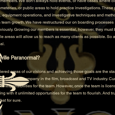
members. We don't always hold events, or have cases where clie
eteries, or public areas to hold practice investigations. These 
, equipment operations, and investigative techniques and meth
 team growth. We have restructured our on boarding processes 
viously. Growing our members is essential, however, they must 
e areas will allow us to reach as many clients as possible. So as
al.
ville Paranormal?
tiered areas of our visions and achieving those goals are the star
he CEO of a company in the film, broadcast and TV industry. Cu
cial responsibilities for the team. However, once the team is lic
ng with it unlimited opportunities for the team to flourish. And trus
hat for sure.