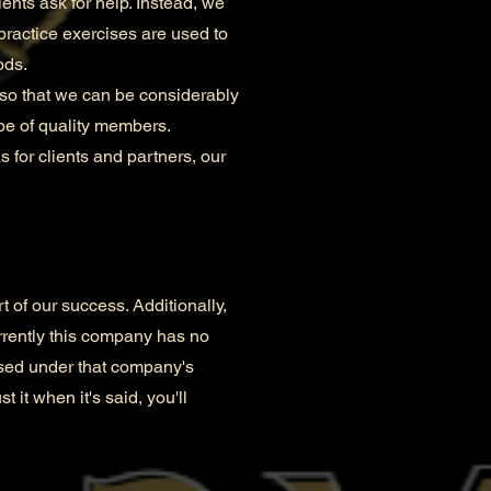
nts ask for help. Instead, we
practice exercises are used to
ods.
so that we can be considerably
be of quality members.
 for clients and partners, our
t of our success. Additionally,
rrently this company has no
ensed under that company's
t it when it's said, you'll