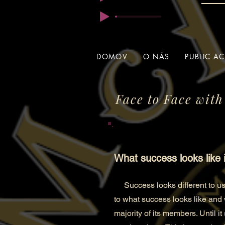
DOMOV
O NÁS
PUBLIC A
Face to Face with
What success looks like 
Success looks differen
t to 
to what success looks like and
majority of its members. Until i