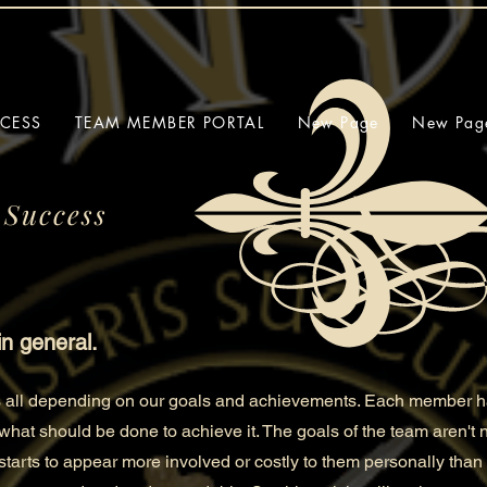
CCESS
TEAM MEMBER PORTAL
New Page
New Pag
 Success
in general.
us all depending on our goals and achievements. Each member ha
 what should be done to
achieve it. The goals of the team aren't
t starts to appear more involved or costly to them personally than 