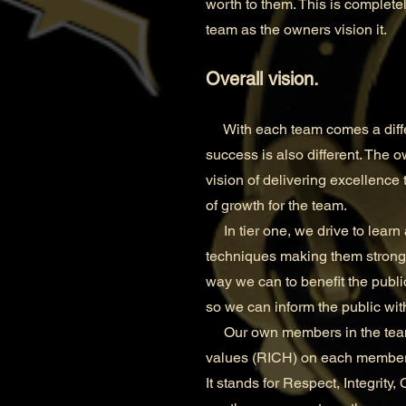
worth to them. This is completel
team as the owners vision it.
Overall vision.
With each team comes a differe
success is also different. The o
vision of delivering excellence 
of growth for the team.
In tier one, we drive to learn 
techniques making them stronger
way we can to benefit the publi
so we can inform the public wi
Our own members in the team ar
values (RICH) on each member 
It stands for Respect, Integrity