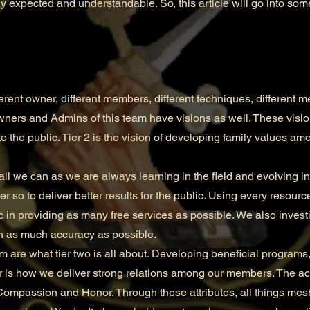
y expected and understandable. So, this article will go into some
nt owner, different members, different techniques, different m
wners and Admins of this team have visions as well. These visions
to the public. Tier 2 is the vision of developing family values amo
all we can as we are always learning in the field and evolving 
 so to deliver better results for the public. Using every resourc
c in providing as many free services as possible. We also investi
th as much accuracy as possible.
e what tier two is all about. Developing beneficial programs,
is how we deliver strong relations among our members. The a
, Compassion and Honor. Through these attributes, all things mesh