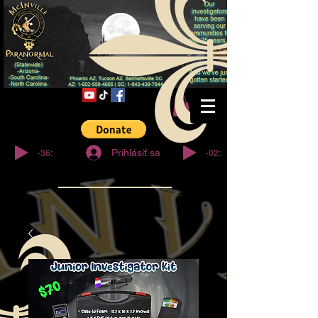
© Copyright
-36:27
-02:32
Prihlásiť sa