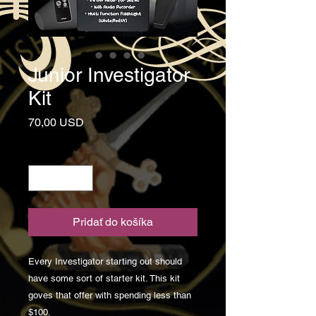
Junior Investigator
Kit
Price
70,00 USD
Množstvo
*
Pridať do košíka
Every Investigator starting out should
have some sort of starter kit. This kit
goves that offer with spending less than
$100.