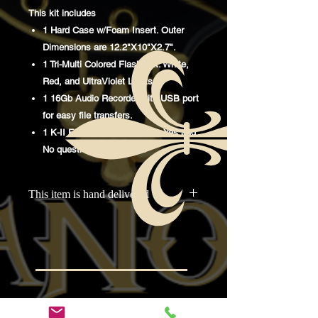
This kit includes
1 Hard Case w/Foam Insert. Outer
Dimensions are 12.2"X10"X2.7".
1 Tri-Multi Colored Flashlight. White,
Red, and UltraViolet Lights.
1 16Gb Audio Recorder with USB port
for easy file transfers.
1 K-II EMF Meter. Perfect for Yes and
No questioning sessions.
This item is hand delivered
This item is delivered to McInville
Paranormal, then distributed at
investigations to the purchasers.
Odkazy na
Rýchle