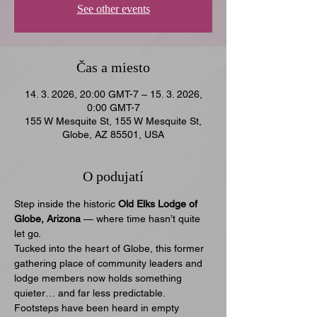
See other events
Čas a miesto
14. 3. 2026, 20:00 GMT-7 – 15. 3. 2026,
0:00 GMT-7
155 W Mesquite St, 155 W Mesquite St,
Globe, AZ 85501, USA
O podujatí
Step inside the historic 
Old Elks Lodge of 
Globe, Arizona
 — where time hasn’t quite 
let go.
Tucked into the heart of Globe, this former 
gathering place of community leaders and 
lodge members now holds something 
quieter… and far less predictable. 
Footsteps have been heard in empty 