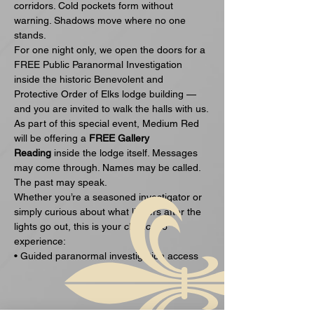
corridors. Cold pockets form without 
warning. Shadows move where no one 
stands.
For one night only, we open the doors for a 
FREE Public Paranormal Investigation 
inside the historic Benevolent and 
Protective Order of Elks lodge building — 
and you are invited to walk the halls with us.
As part of this special event, Medium Red 
will be offering a 
FREE Gallery 
Reading
 inside the lodge itself. Messages 
may come through. Names may be called. 
The past may speak.
Whether you’re a seasoned investigator or 
simply curious about what lingers after the 
lights go out, this is your chance to 
experience:
• Guided paranormal investigation access
Ukázať viac