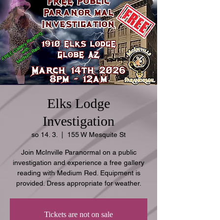
Elks Lodge
Investigation
so 14. 3.
  |  
155 W Mesquite St
Join McInville Paranormal on a public
investigation and experience a free gallery
reading with Medium Red. Equipment is
provided. Dress appropriate for weather.
Tickets are not on sale