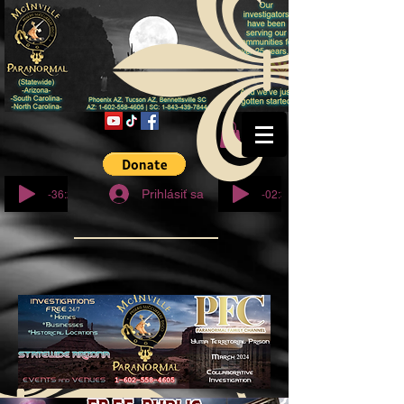
© Copyright
-36:27
-02:32
Prihlásiť sa