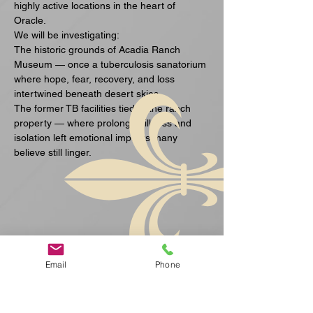
highly active locations in the heart of 
Oracle.
We will be investigating:
The historic grounds of Acadia Ranch 
Museum — once a tuberculosis sanatorium 
where hope, fear, recovery, and loss 
intertwined beneath desert skies.
The former TB facilities tied to the ranch 
property — where prolonged illness and 
isolation left emotional imprints many 
believe still linger.
Ukázať viac
Email
Phone