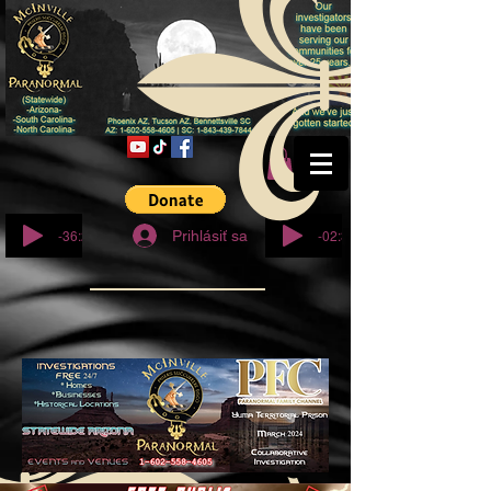
© Copyright
-36:27
-02:32
Prihlásiť sa