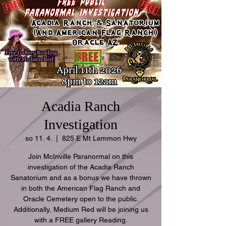
Acadia Ranch
Investigation
so 11. 4.
  |  
825 E Mt Lemmon Hwy
Join McInville Paranormal on this
investigation of the Acadia Ranch
Sanatorium and as a bonus we have thrown
in both the American Flag Ranch and
Oracle Cemetery open to the public.
Additionally, Medium Red will be joining us
with a FREE gallery Reading.