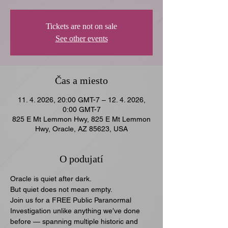
Tickets are not on sale
See other events
Čas a miesto
11. 4. 2026, 20:00 GMT-7 – 12. 4. 2026,
0:00 GMT-7
825 E Mt Lemmon Hwy, 825 E Mt Lemmon
Hwy, Oracle, AZ 85623, USA
O podujatí
Oracle is quiet after dark.
But quiet does not mean empty.
Join us for a FREE Public Paranormal 
Investigation unlike anything we’ve done 
before — spanning multiple historic and 