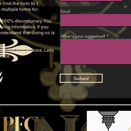
 limit the form to 1
multiple forms for
Email
100% discretionary. You
fying information. If you
understand that doing so is
What is your suggestion?
buting suggestions. Let's
place.
Submit