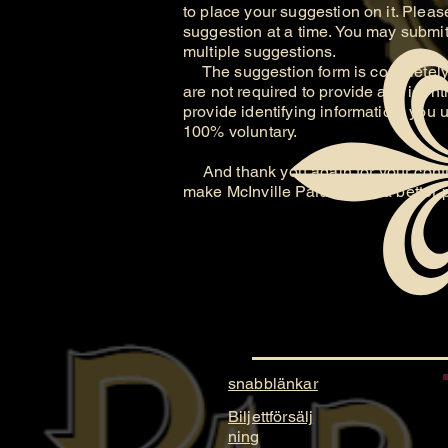
to place your suggestion on it. Please
suggestion at a time. You may submit 
multiple suggestions.
The suggestion form is completely 
are not required to provide any identi
provide identifying information, you 
100% voluntary.
And thank you again for your contri
make McInville Paranormal a better 
snabblänkar
Biljettförsälj
ning