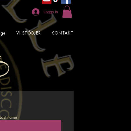
Logga in
age
VI STÖDJER
KONTAKT
Last name