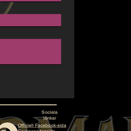
Sociala
länkar
Officiell Facebook-sida