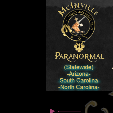
© Copyright