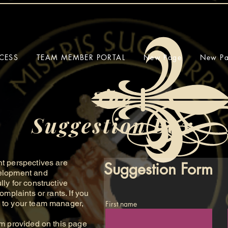
CESS
TEAM MEMBER PORTAL
New Page
New P
The
Suggestion Box
 perspectives are
Suggestion Form
velopment and
lly for constructive
omplaints or rants. If you
m to your team manager,
First name
 provided on this page