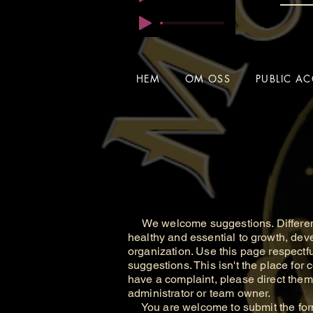
HEM
OM OSS
PUBLIC AC
We welcome suggestions. Different
healthy and essential to growth, de
organization. Use this page respectfu
suggestions. This isn't the place for c
have a complaint, please direct the
administrator or team owner.
You are welcome to submit the form