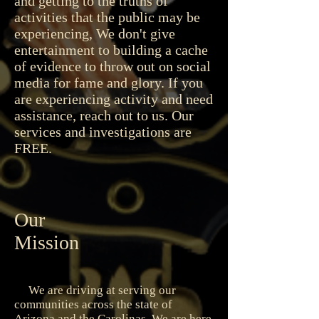
and getting to the truths of
activities that the public may be
experiencing, We don't give
entertainment to building a cache
of evidence to throw out on social
media for fame and glory. If you
are experiencing activity and need
assistance, reach out to us. Our
services and investigations are
FREE.
Our
Mission
We are driving at serving our
communities across the state of
Arizona and the Carolinas. We are here