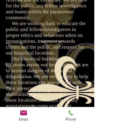
for the public, our fellow investigators
and teams within the paranormal
community.
We are working hard to educate the
public and fellow investigators in
proper ethics and behaviors when on
investigations, treatment towards
clients and the public, and respect for
our historical locations.
Our historical buildings and
locations across our beautiful states are
in serious dangers of decay and
dilapidation. We are very happy to help
these locations any way we can with
their preservation efforts and
maintaining their upkeep. We want
these locations to remain for many
generations to come so that our
children and grandchildren can enjoy
them and their splendor.
Email
Phone