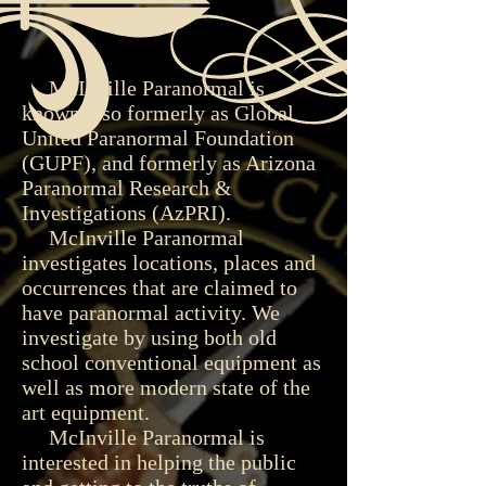
McInville Paranormal is
known also formerly as Global
United Paranormal Foundation
(GUPF), and formerly as Arizona
Paranormal Research &
Investigations (AzPRI).
McInville Paranormal
investigates locations, places and
occurrences that are claimed to
have paranormal activity. We
investigate by using both old
school conventional equipment as
well as more modern state of the
art equipment.
McInville Paranormal is
interested in helping the public