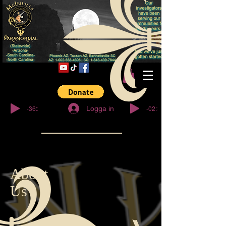
© Copyright
-36:27
-02:32
Logga in
About
Us