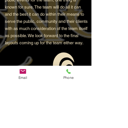
known for sure. The team will do all it can
and the best it can do within their means to
serve the public, community and their clients
with as much consideration of the team itself
as possible. We look forward to the final
layouts coming up for the team either way.
Email
Phone