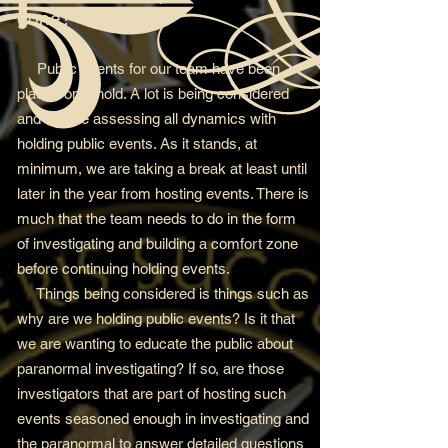
gone?
Public events for our team have been
placed on a hold. A lot is being considered
and we are assessing all dynamics with
holding public events. As it stands, at
minimum, we are taking a break at least until
later in the year from hosting events. There is
much that the team needs to do in the form
of investigating and building a comfort zone
before continuing holding events.
Things being considered is things such as
why are we holding public events? Is it that
we are wanting to educate the public about
paranormal investigating? If so, are those
investigators that are part of hosting such
events seasoned enough in investigating and
the paranormal to answer detailed questions