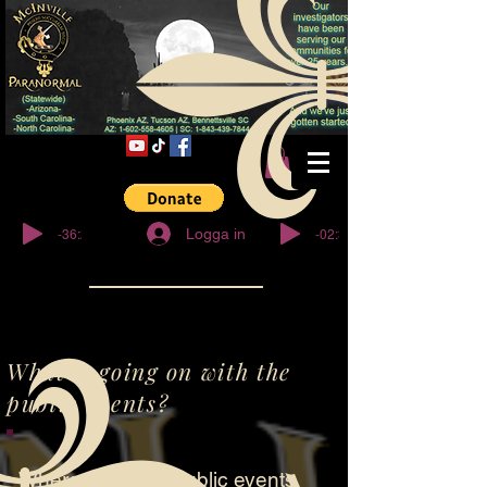
© Copyright
-36:27
-02:32
Logga in
What is going on with the
public events?
Where have the public events