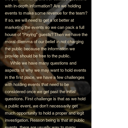
with in-depth information? Are we holding
events to make some revenue for the team?
If so, we will need to get a lot better at
marketing the events so we can pack a full
house of "Paying" guests? Then we have the
moral dilemma of our belief in not charging
the public because the information we
provide should be free to the public.
While we have many questions and
aspects of why we may want to hold events
in the first place, we have a few challenges
with holding events that need to be
considered once we get past the initial
questions. First challenge is that as we hold
a public event, we don't necessarily get
much opportunity to hold a proper and legit
investigation. Reason being is that at public
events, there are usually way to many