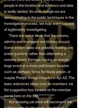
people in the location and evidence and data
is badly tainted. So even though we are
demonstrating to the public techniques in the
investigation process, we truly aren't capable
of legitimately investigating.
There are some ideas that the owners,
admins and managers are kicking around.
Some known ideas are possibly holding one
event quarterly rather than attempting a
monthly event. Perhaps having an annual
large event at a more well-known location
such as perhaps Yuma Territorial prison, or
maybe Phelps Dodge Hospital in Ajo AZ. The
team welcomes ideas from its members via
the suggestion box located on the member
portal here on the site.
Not knowing yet what will become of the
public events for the team, one thing is