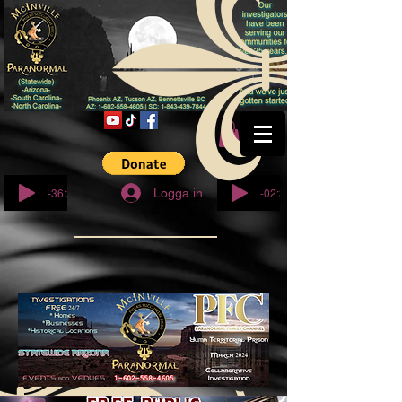
© Copyright
-36:27
-02:32
Logga in