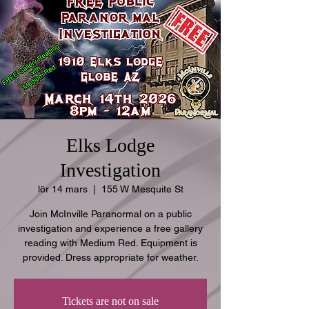
Elks Lodge
Investigation
lör 14 mars
  |  
155 W Mesquite St
Join McInville Paranormal on a public
investigation and experience a free gallery
reading with Medium Red. Equipment is
provided. Dress appropriate for weather.
Tickets are not on sale