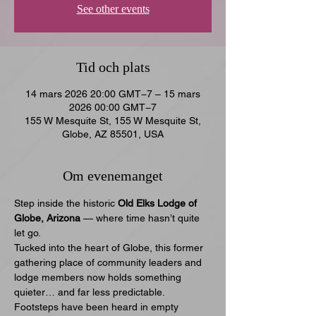
See other events
Tid och plats
14 mars 2026 20:00 GMT−7 – 15 mars
2026 00:00 GMT−7
155 W Mesquite St, 155 W Mesquite St,
Globe, AZ 85501, USA
Om evenemanget
Step inside the historic 
Old Elks Lodge of 
Globe, Arizona
 — where time hasn’t quite 
let go.
Tucked into the heart of Globe, this former 
gathering place of community leaders and 
lodge members now holds something 
quieter… and far less predictable. 
Footsteps have been heard in empty 