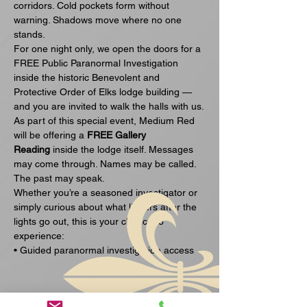
corridors. Cold pockets form without 
warning. Shadows move where no one 
stands.
For one night only, we open the doors for a 
FREE Public Paranormal Investigation 
inside the historic Benevolent and 
Protective Order of Elks lodge building — 
and you are invited to walk the halls with us.
As part of this special event, Medium Red 
will be offering a 
FREE Gallery 
Reading
 inside the lodge itself. Messages 
may come through. Names may be called. 
The past may speak.
Whether you’re a seasoned investigator or 
simply curious about what lingers after the 
lights go out, this is your chance to 
experience:
• Guided paranormal investigation access
Visa mer