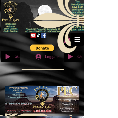
© Copyright
-36:27
-02:32
Logga in