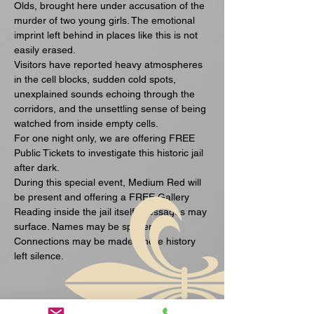
Olds, brought here under accusation of the 
murder of two young girls. The emotional 
imprint left behind in places like this is not 
easily erased.
Visitors have reported heavy atmospheres 
in the cell blocks, sudden cold spots, 
unexplained sounds echoing through the 
corridors, and the unsettling sense of being 
watched from inside empty cells.
For one night only, we are offering FREE 
Public Tickets to investigate this historic jail 
after dark.
During this special event, Medium Red will 
be present and offering a FREE Gallery 
Reading inside the jail itself. Messages may 
surface. Names may be spoken. 
Connections may be made where history 
left silence.
Visa mer