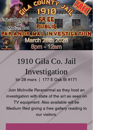
1910 Gila Co. Jail
Investigation
lör 28 mars
  |  
177 E Oak St #171
Join McInville Paranormal as they host an
investigation with state of the art as seen on
TV equipment. Also available will be
Medium Red giving a free gallery reading to
our visitors.