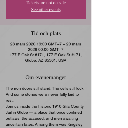
Tickets are not on sale
See other events
Tid och plats
28 mars 2026 19:00 GMT−7 – 29 mars
2026 00:00 GMT−7
177 E Oak St #171, 177 E Oak St #171,
Globe, AZ 85501, USA
Om evenemanget
The iron doors still stand. The cells still lock. 
And some stories were never fully laid to 
rest.
Join us inside the historic 1910 Gila County 
Jail in Globe — a place that once confined 
outlaws, the accused, and men awaiting 
uncertain fates. Among them was Kingsley 