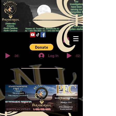
© Copyright
-36:27
-02:32
Log In