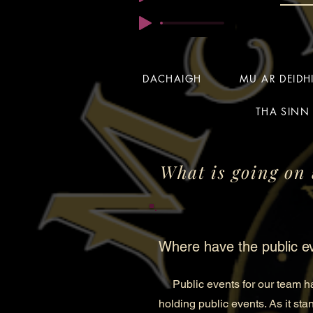
DACHAIGH
MU AR DEID
THA SINN 
What is going on 
Where have the public e
Public events for our team hav
holding public events. As it sta