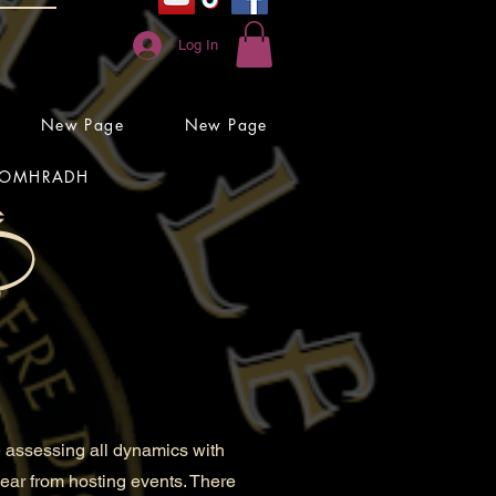
Log In
New Page
New Page
OMHRADH
 assessing all dynamics with
 year from hosting events. There