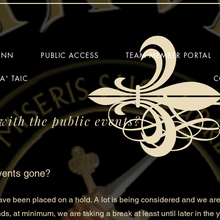
HINN
PUBLIC ACCESS
TEAM MEMBER PORTAL
A' TAIC
C
with the public events?
vents gone?
e been placed on a hold. A lot is being considered and we are
nds, at minimum, we are taking a break at least until later in the