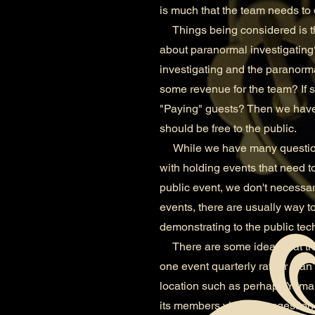
is much that the team needs to 
Things being considered is thi
about paranormal investigating?
investigating and the paranorm
some revenue for the team? If so
"Paying" guests? Then we have 
should be free to the public.
While we have many questions 
with holding events that need to
public event, we don't necessari
events, there are usually way 
demonstrating to the public tech
There are some ideas that the
one event quarterly rather tha
location such as perhaps Yuma 
its members via the suggestion 