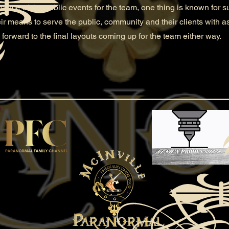
e of the public events for the team, one thing is known for sure
heir means to serve the public, community and their clients with 
 forward to the final layouts coming up for the team either way.