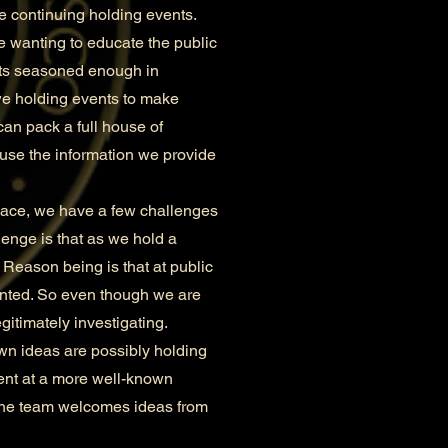
re continuing holding events.
e wanting to educate the public
ents seasoned enough in
we holding events to make
can pack a full house of
ause the information we provide
lace, we have a few challenges
lenge is that as we hold a
 Reason being is that at public
ainted. So even though we are
gitimately investigating.
n ideas are possibly holding
vent at a more well-known
 The team welcomes ideas from