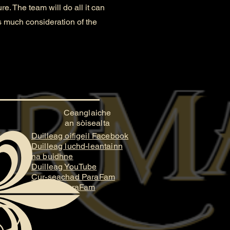
. The team will do all it can
as much consideration of the
Ceanglaiche
an sòisealta
Duilleag oifigeil Facebook
Duilleag luchd-leantainn
na buidhne
Duilleag YouTube
Cur-seachad ParaFam
Stiùidio ParaFam