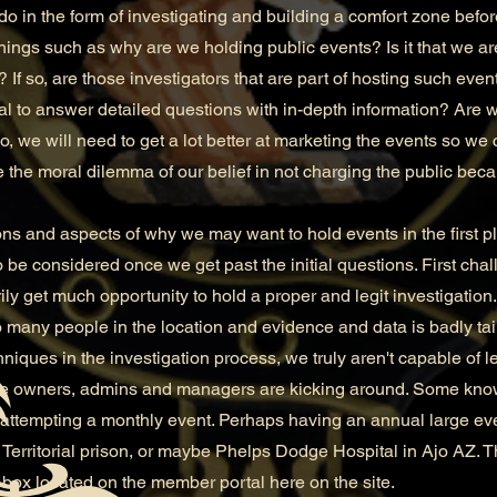
do in the form of investigating and building a comfort zone befo
ngs such as why are we holding public events? Is it that we ar
 If so, are those investigators that are part of hosting such ev
al to answer detailed questions with in-depth information? Are 
, we will need to get a lot better at marketing the events so we 
the moral dilemma of our belief in not charging the public bec
and aspects of why we may want to hold events in the first p
 be considered once we get past the initial questions. First chal
ly get much opportunity to hold a proper and legit investigation.
to many people in the location and evidence and data is badly t
niques in the investigation process, we truly aren't capable of le
 owners, admins and managers are kicking around. Some know
n attempting a monthly event. Perhaps having an annual large e
Territorial prison, or maybe Phelps Dodge Hospital in Ajo AZ.
box located on the member portal here on the site.