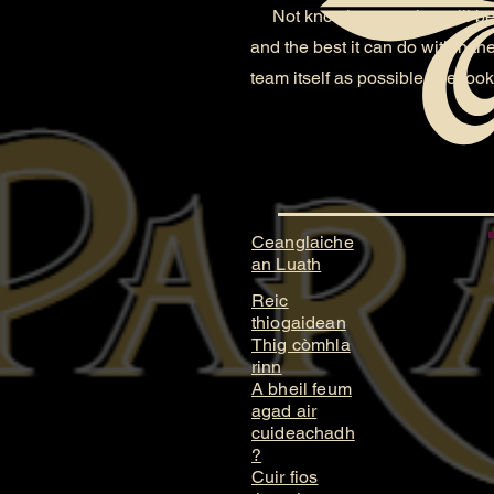
Not knowing yet what will becom
and the best it can do within t
team itself as possible. We look
Ceanglaiche
an Luath
Reic
thiogaidean
Thig còmhla
rinn
A bheil feum
agad air
cuideachadh
?
Cuir fios