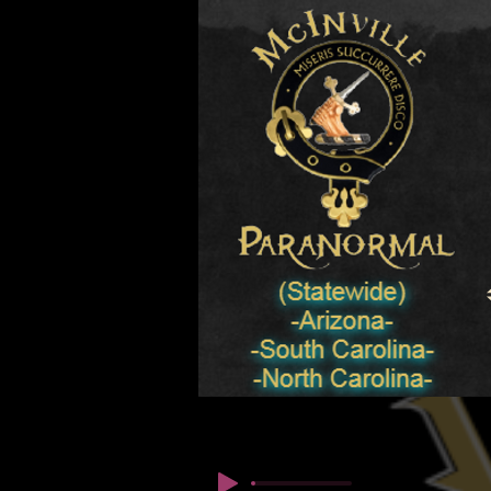
© Copyright