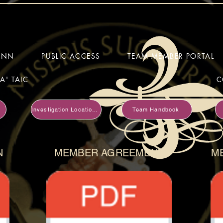
HINN
PUBLIC ACCESS
TEAM MEMBER PORTAL
A' TAIC
C
Investigation Locations
Team Handbook
N
MEMBER AGREEMENT
M