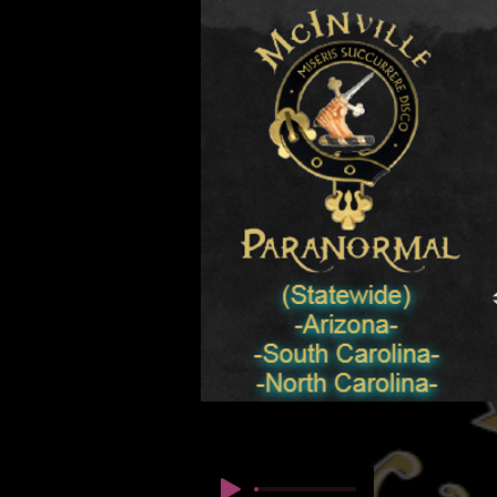
© Copyright