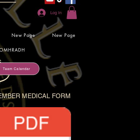
Log In
New Page
New Page
OMHRADH
Team Calendar
EMBER MEDICAL FORM