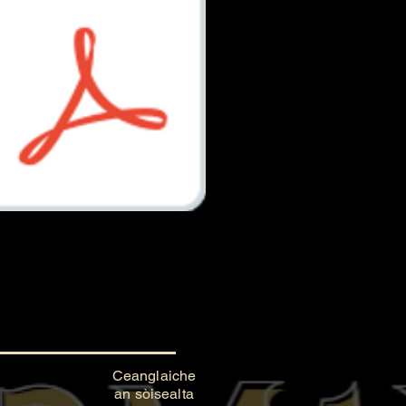
Document.pdf
Ceanglaiche
an sòisealta