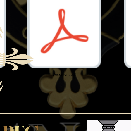
Document.pdf