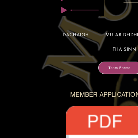
DACHAIGH
MU AR DEID
THA SINN 
Team Forms
MEMBER APPLICATIO