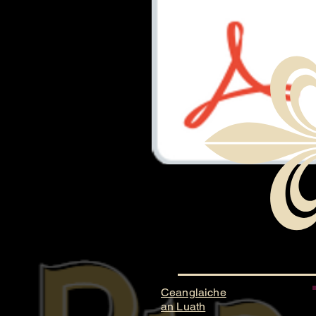
Document.pdf
Ceanglaiche
an Luath