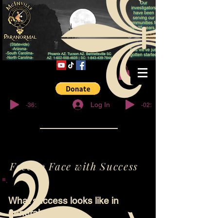
© Copyright
-36:27
-02:32
Log In
Face to Face with Success
What success looks like in
general.