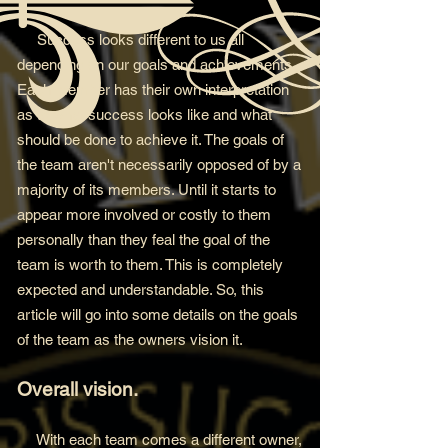
Success looks differen
t to us all
depending on our goals and achievements.
Each member has their own interpretation
as to what success looks like and what
should be done to
achieve it. The goals of
the team aren't necessarily opposed of by a
majority of its members. Until it starts to
appear more involved or costly to them
personally than they feal the goal of the
team is worth to them. This is completely
expected and understandable. So, this
article will go into some details on the goals
of the team as the owners vision it.
Overall vision.
With each team comes a different owner,