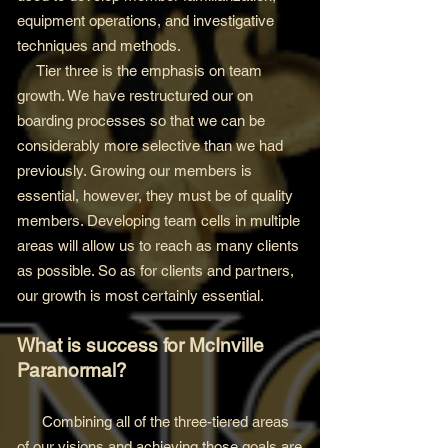
equipment operations, and investigative
techniques and methods.
Tier three is the emphasis on team
growth. We have restructured our on
boarding processes so that we can be
considerably more selective than we had
previously. Growing our members is
essential, however, they must be of quality
members. Developing team cells in multiple
areas will allow us to reach as many clients
as possible. So as for clients and partners,
our growth is most certainly essential.
What is success for McInville
Paranormal?
Combining all of the three-tiered areas
of our visions and achieving those goals are