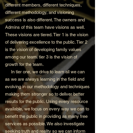
different members, different techniques,
different methodology, and visioning
success is also different. The owners and
Admins of this team have visions as well.
These visions are tiered. Tier 1 is the vision
of delivering excellence to the public. Tier 2
is the vision of developing family values
among our team. tier 3 is the vision of
growth for the team.
In tier one, we drive to learn all we can
as we are always learning in the field and
evolving in our methodology and techniques
making them stronger so to deliver better
results for the public. Using every resource
available, we focus on every way we can to
benefit the public in providing as many free
services as possible. We also investigate
seeking truth and reality so we can inform