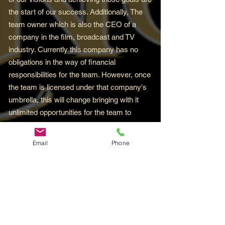
the start of our success. Additionally, The
team owner which is also the CEO of a
company in the film, broadcast and TV
industry. Currently this company has no
obligations in the way of financial
responsibilities for the team. However, once
the team is licensed under that company's
umbrella, this will change bringing with it
unlimited opportunities for the team to
flourish. And trust it when it's said, you'll
certainly want to be around for that for sure.
Email
Phone