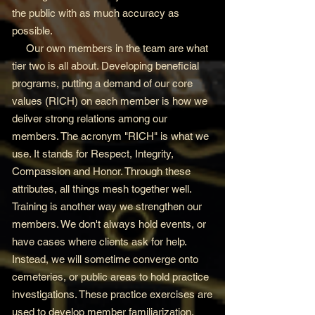
the public with as much accuracy as
possible.
Our own members in the team are what
tier two is all about. Developing beneficial
programs, putting a demand of our core
values (RICH) on each member is how we
deliver strong relations among our
members. The acronym "RICH" is what we
use. It stands for Respect, Integrity,
Compassion and Honor. Through these
attributes, all things mesh together well.
Training is another way we strengthen our
members. We don't always hold events, or
have cases where clients ask for help.
Instead, we will sometime converge onto
cemeteries, or public areas to hold practice
investigations. These practice exercises are
used to develop member familiarization,