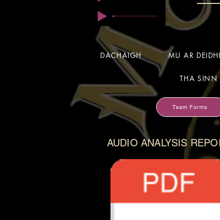
DACHAIGH
MU AR DEID
THA SINN 
Team Forms
AUDIO ANALYSIS REPO