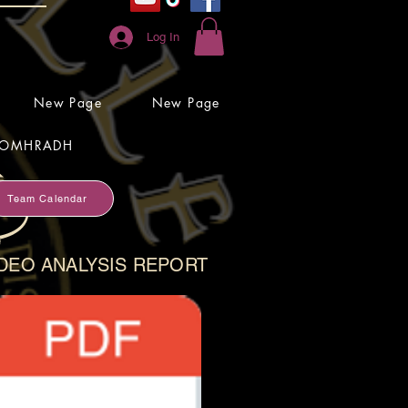
Log In
New Page
New Page
OMHRADH
Team Calendar
DEO ANALYSIS REPORT