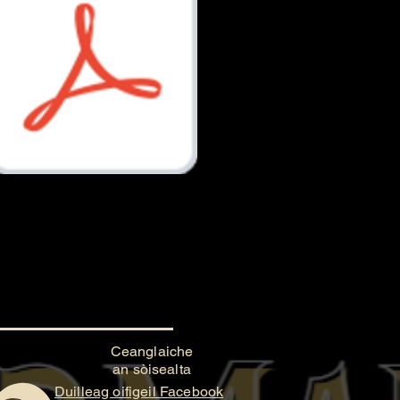
Document.pdf
Ceanglaiche
an sòisealta
Duilleag oifigeil Facebook