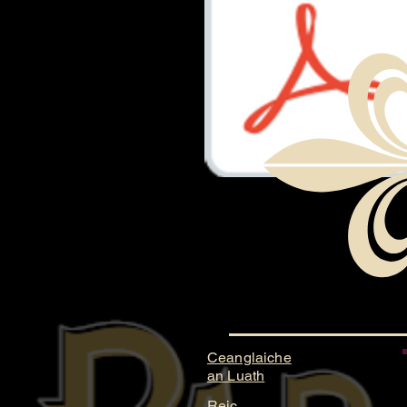
Document.pdf
Ceanglaiche
an Luath
Reic