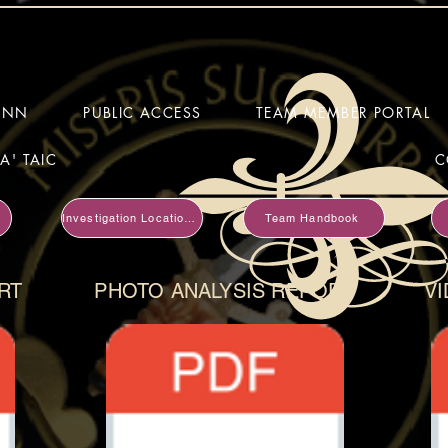
HINN
PUBLIC ACCESS
TEAM MEMBER PORTAL
A' TAIC
C
Investigation Locations
Team Handbook
RT
PHOTO ANALYSIS REPORT
VI