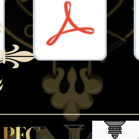
Document.pdf