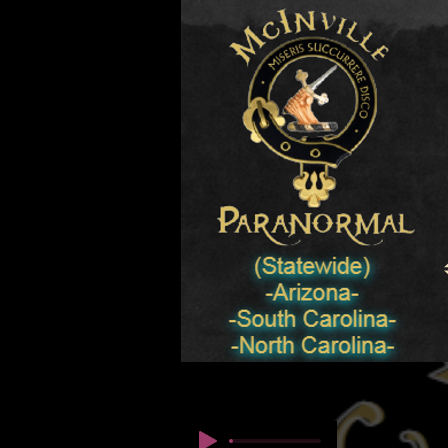
© Copyright