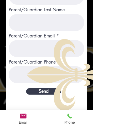
Parent/Guardian Last Name
Parent/Guardian Email
Parent/Guardian Phone
Send
Email
Phone