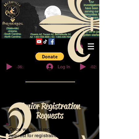
© Copyright
-36:27
-02:32
Log In
Junior Registration
Requests
Once we have received your
request for registration, We will