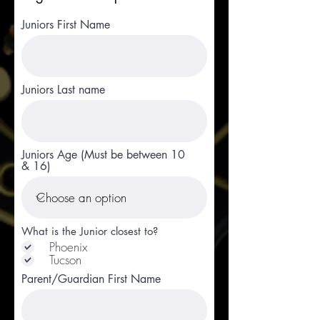
Juniors First Name
Juniors Last name
Juniors Age (Must be between 10
& 16)
What is the Junior closest to?
Phoenix
Tucson
Parent/Guardian First Name