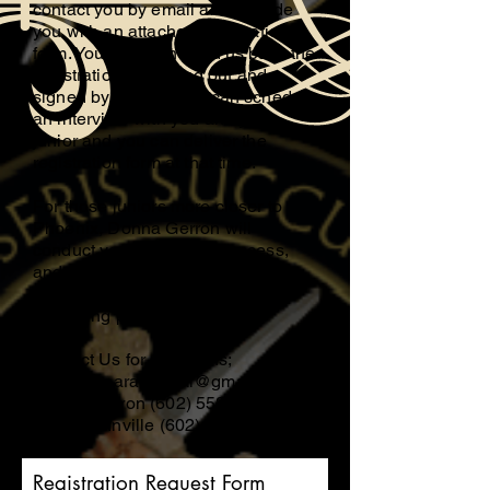
contact you by email and provide
you with an attached registration
form. You can then send us back the
registration form filled out and
signed by email or we can schedule
an interview with you and your
junior and you can deliver the
registration form at that time.
For those juniors more closer to
Phoenix, Donna Gerron will
conduct your screening process,
and if closer to Tucson, Eldon
McInville will be conducting those
screening processes.
Contact Us for questions;
mcinvilleparanormal@gmail.com
Donna Gerron
(602) 558-4605
Eldon McInville
(602) 583-0846
Registration Request Form