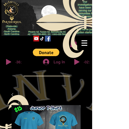
© Copyright
-36:27
-02:32
Log In