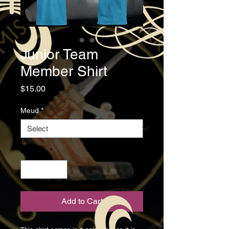
Junior Team
Member Shirt
Price
$15.00
Meud
*
Quantity
*
Add to Cart