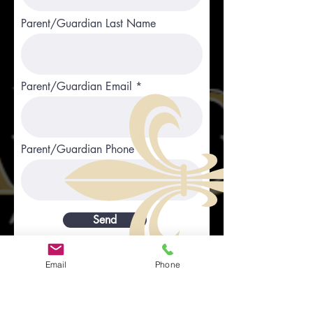
Parent/Guardian Last Name
Parent/Guardian Email
Parent/Guardian Phone
Send
Email
Phone