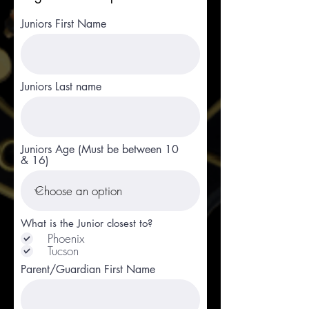
Juniors First Name
Juniors Last name
Juniors Age (Must be between 10
& 16)
What is the Junior closest to?
Phoenix
Tucson
Parent/Guardian First Name