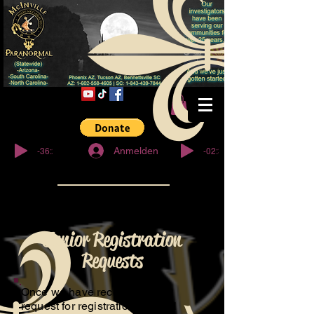
© Copyright
-36:27
-02:32
Anmelden
Junior Registration
Requests
Once we have received your
request for registration, We will