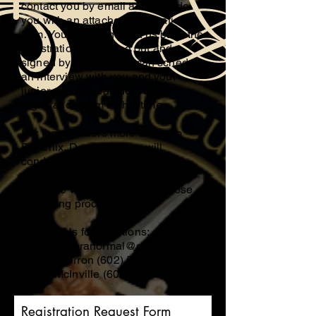
contact you by email and provide
you with an attached registration
form. You can then send us back the
registration form filled out and
signed by email or we can schedule
an interview with you and your
junior and you can deliver the
registration form at that time.
For those juniors more closer to
Phoenix, Donna Gerron will
conduct your screening process,
and if closer to Tucson, Eldon
McInville will be conducting those
screening processes.
Contact Us for questions;
mcinvilleparanormal@gmail.com
Donna Gerron
(602) 558-4605
Eldon McInville
(602) 583-0846
Registration Request Form