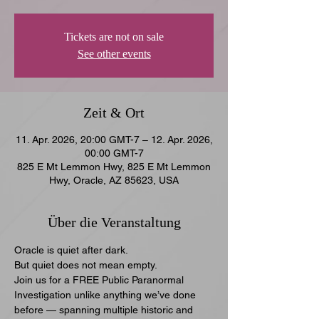
Tickets are not on sale
See other events
Zeit & Ort
11. Apr. 2026, 20:00 GMT-7 – 12. Apr. 2026,
00:00 GMT-7
825 E Mt Lemmon Hwy, 825 E Mt Lemmon
Hwy, Oracle, AZ 85623, USA
Über die Veranstaltung
Oracle is quiet after dark.
But quiet does not mean empty.
Join us for a FREE Public Paranormal 
Investigation unlike anything we’ve done 
before — spanning multiple historic and 