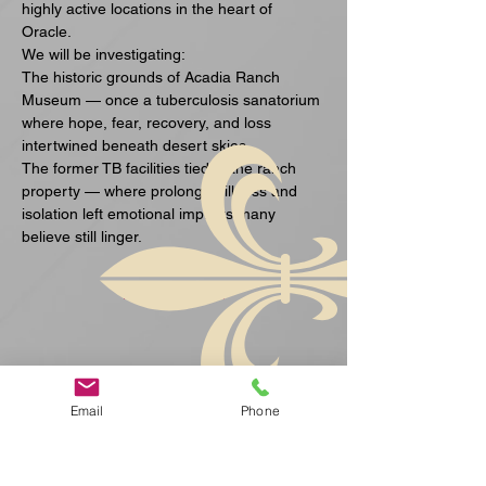
highly active locations in the heart of 
Oracle.
We will be investigating:
The historic grounds of Acadia Ranch 
Museum — once a tuberculosis sanatorium 
where hope, fear, recovery, and loss 
intertwined beneath desert skies.
The former TB facilities tied to the ranch 
property — where prolonged illness and 
isolation left emotional imprints many 
believe still linger.
Mehr anzeigen
Email
Phone