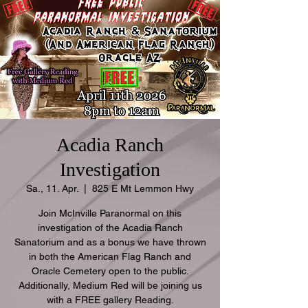
Acadia Ranch
Investigation
Sa., 11. Apr.
  |  
825 E Mt Lemmon Hwy
Join McInville Paranormal on this
investigation of the Acadia Ranch
Sanatorium and as a bonus we have thrown
in both the American Flag Ranch and
Oracle Cemetery open to the public.
Additionally, Medium Red will be joining us
with a FREE gallery Reading.