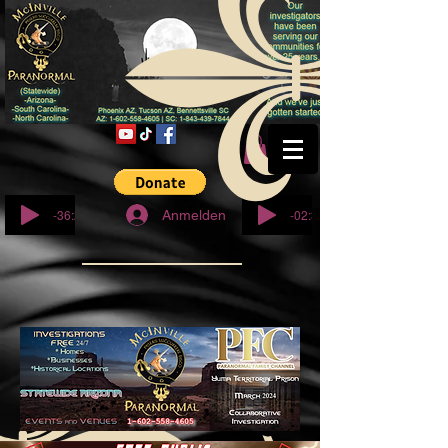
© Copyright
-36:27
-02:32
Anmelden