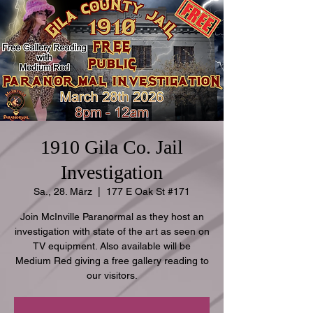
1910 Gila Co. Jail
Investigation
Sa., 28. März
  |  
177 E Oak St #171
Join McInville Paranormal as they host an
investigation with state of the art as seen on
TV equipment. Also available will be
Medium Red giving a free gallery reading to
our visitors.