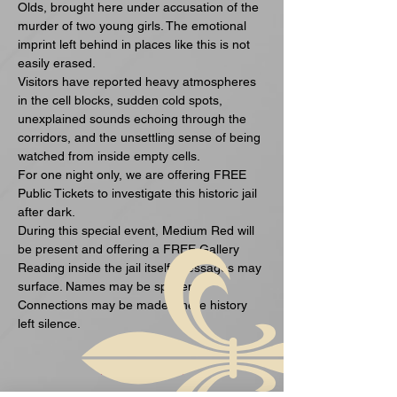
Olds, brought here under accusation of the 
murder of two young girls. The emotional 
imprint left behind in places like this is not 
easily erased.
Visitors have reported heavy atmospheres 
in the cell blocks, sudden cold spots, 
unexplained sounds echoing through the 
corridors, and the unsettling sense of being 
watched from inside empty cells.
For one night only, we are offering FREE 
Public Tickets to investigate this historic jail 
after dark.
During this special event, Medium Red will 
be present and offering a FREE Gallery 
Reading inside the jail itself. Messages may 
surface. Names may be spoken. 
Connections may be made where history 
left silence.
Mehr anzeigen