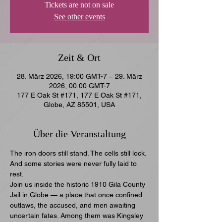
Tickets are not on sale
See other events
Zeit & Ort
28. März 2026, 19:00 GMT-7 – 29. März
2026, 00:00 GMT-7
177 E Oak St #171, 177 E Oak St #171,
Globe, AZ 85501, USA
Über die Veranstaltung
The iron doors still stand. The cells still lock. 
And some stories were never fully laid to 
rest.
Join us inside the historic 1910 Gila County 
Jail in Globe — a place that once confined 
outlaws, the accused, and men awaiting 
uncertain fates. Among them was Kingsley 