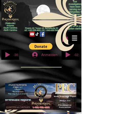
© Copyright
-36:27
-02:32
Anmelden