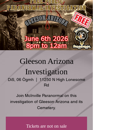
Gleeson Arizona
Investigation
DiS, 06 Ògmh
  |  
11250 N High Lonesome
Rd
Join McInville Paranormal on this
investigation of Gleeson Arizona and its
Cemetery.
Tickets are not on sale