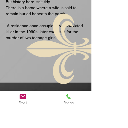
But history here isn’t tidy.
There is a home where a wife is said to 
remain buried beneath the porch.
 A residence once occupied by a convicted 
killer in the 1990s, later executed for the 
murder of two teenage girls.
Show More
Email
Phone
Ceanglaich
Ceanglaich
ean
ean Luath