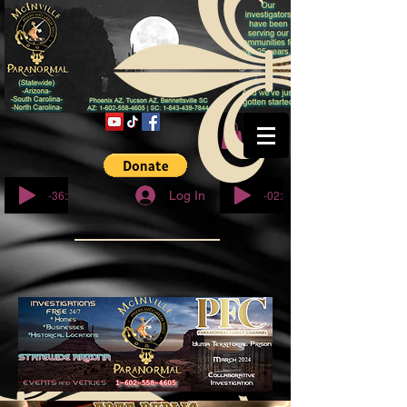
© Copyright
-36:27
-02:32
Log In