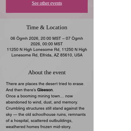
See other events
Time & Location
06 Ògmh 2026, 20:00 MST – 07 Ògmh
2026, 00:00 MST
11250 N High Lonesome Rd, 11250 N High
Lonesome Rd, Elfrida, AZ 85610, USA
About the event
There are places the desert tried to erase.
And then there’s 
Gleeson
.
Once a booming mining town… now 
abandoned to wind, dust, and memory. 
Crumbling structures still stand against the 
sky — the old schoolhouse ruins, remnants 
of a hospital, scattered outbuildings, 
weathered homes frozen mid-story.