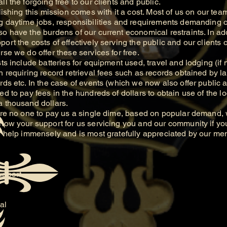
ll the forgoing free to our clients and public.
hing this mission comes with it a cost. Most of us on our tea
g daytime jobs, responsibilities and requirements demanding of
o have the burdens of our current economical restraints. In add
ort the costs of effectively serving the public and our clients 
rse we do offer these services for free.
include batteries for equipment used, travel and lodging (if 
h requiring record retrieval fees such as records obtained by l
rds etc. In the case of events (which we now also offer public a
d to pay fees in the hundreds of dollars to obtain use of the loc
a thousand dollars.
 no one to pay us a single dime, based on popular demand, w
show your support for us servicing you and our community if yo
ll help immensely and is most gratefully appreciated by our m
upport.
al