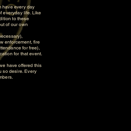
m have every day
 everyday life. Like
ition to these
out of our own
necessary),
aw enforcement, fire
ttendance for free),
ation for that event.
e have offered this
u so desire. Every
embers.