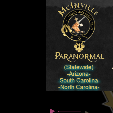
© Copyright