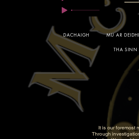
DACHAIGH
MU AR DEID
THA SINN 
It is our foremost m
Through investigatio