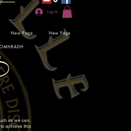
Log In
New Page
New Page
OMHRADH
uch as we can.
to achieve this