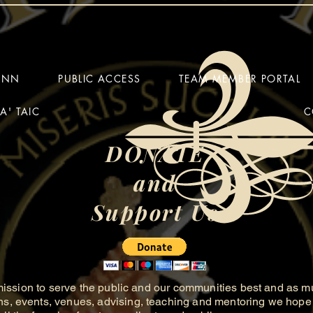
HINN
PUBLIC ACCESS
TEAM MEMBER PORTAL
A' TAIC
C
DONATE
and
Support Us
ission to serve the public and our communities best and as m
ns, events, venues, advising, teaching and mentoring we hope 