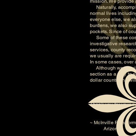
mission. We provide a
Naturally, accomplis
normal lives includin
everyone else, we als
burdens, we also supp
pockets. Since of cou
Some of these costs 
investigative researc
services, county reco
we usually are require
In some cases, over 
Although we require
section as a way to 
dollar counts and wi
Thank you for your s
~ McInville Paranorm
Arizona