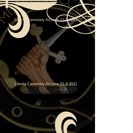
Liberty Cemetery Arizona
21.9.2021
Liberty Cemetery Arizona
21.9.2021