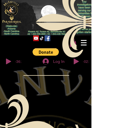
© Copyright
-36:27
-02:32
Log In