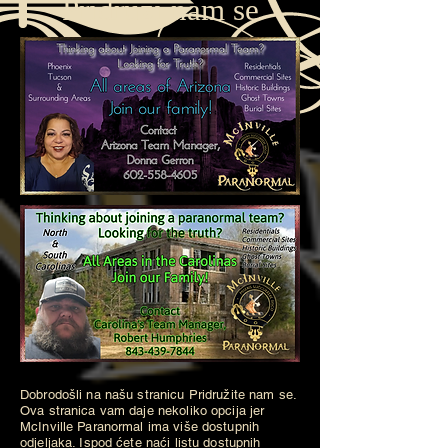
Pridruži nam se
Dobrodošli na našu stranicu Pridružite nam se.
Ova stranica vam daje nekoliko opcija jer
McInville Paranormal ima više dostupnih
odjeljaka. Ispod ćete naći listu dostupnih