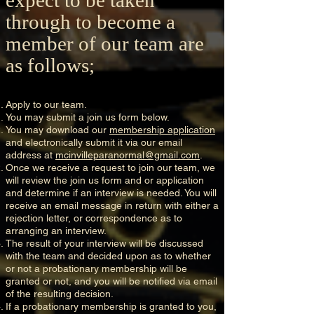
through to become a
member of our team are
as follows;
Apply to our team.
You may submit a join us form below.
You may download our
membership application
and electronically submit it via our email
address at
mcinvilleparanormal@gmail.com
.
Once we receive a request to join our team, we
will review the join us form and or application
and determine if an interview is needed. You will
receive an email message in return with either a
rejection letter, or correspondence as to
arranging an interview.
The result of your interview will be discussed
with the team and decided upon as to whether
or not a probationary membership will be
granted or not, and you will be notified via email
of the resulting decision.
If a probationary membership is granted to you,