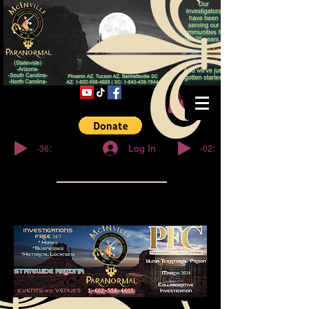
© Copyright
-36:27
-02:32
Log In