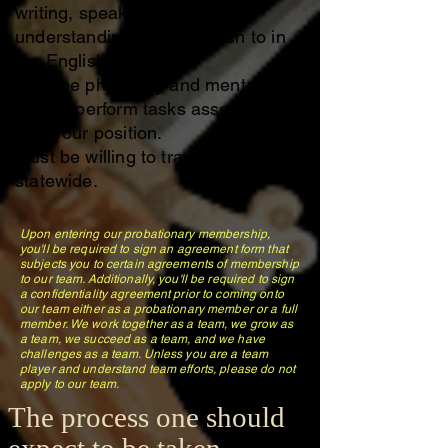
writing, speaking and
understanding being spoken to in
the English Language.
Must be physically and mentally
able to perform tasks associated
with your position.
Must be willing to travel or carpool
statewide.
Upon entering our probationary membership,
you'll be required to sign an agreement form that
subjects you to certain agreements of membership
to our team. Additionally, you'll be required to sign
a confidentiality agreement prior to coming onto
our team either as a probationary member or a full
member. We work together as a team, we grow as
a team, we succeed as a team, and we have
challenges as a team. Unless you are a team
player and understand team efforts, please do not
apply to our team.
The process one should
expect to be taken