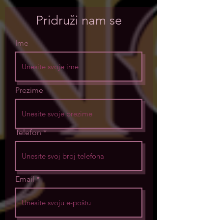
Pridruži nam se
Ime
Prezime
Telefon
Email