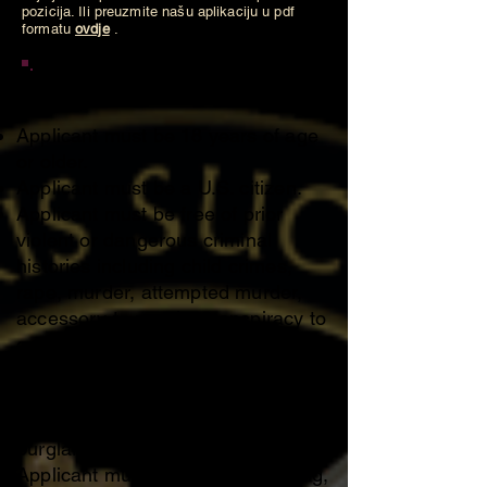
pozicija. Ili preuzmite našu aplikaciju u pdf
formatu
ovdje
.
Membership Requirements
Applicant must be 18 years of age
or older.
Applicant must be a U.S. citizen.
Applicant must be free of prior
violent or dangerous criminal
histories including child crimes,
rape, murder, attempted murder,
accessory to murder, conspiracy to
commit murder or charges with
aggravated circumstances
involved, weapons charges or
charges of theft including robbery,
burglary etc.
Applicant must be fluent in reading,