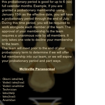
this probationary period is good for up to 6 (six)
full calendar months. Example, If you are
granted a probationary membership using
January 15th as the effective date, you will have
a probationary period through the end of July.
During this time period, you will be required to
work alongside each member of the team. The
approval of your membership to the team
requires a unanimous vote by all members. It
only takes one vote to decline your membership
to the team.
The team will meet prior to the end of your
probationary term to determine if we will offer
full membership into our team, or we will expire
your probationary period and part ways.
McInville Paranormal
Glavni istražitelj
Vodeći istraživač
Vodeći analitičar
Technician
Istražitelji
Istraživači
Analitičari