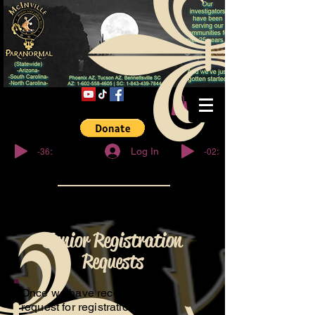
© Copyright
-36:27
-02:32
Log In
Junior Registration
Requests
Once we have received your
request for registration, We will