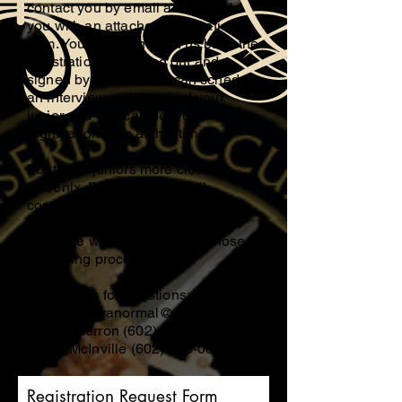
contact you by email and provide
you with an attached registration
form. You can then send us back the
registration form filled out and
signed by email or we can schedule
an interview with you and your
junior and you can deliver the
registration form at that time.
For those juniors more closer to
Phoenix, Donna Gerron will
conduct your screening process,
and if closer to Tucson, Eldon
McInville will be conducting those
screening processes.
Contact Us for questions;
mcinvilleparanormal@gmail.com
Donna Gerron
(602) 558-4605
Eldon McInville
(602) 583-0846
Registration Request Form