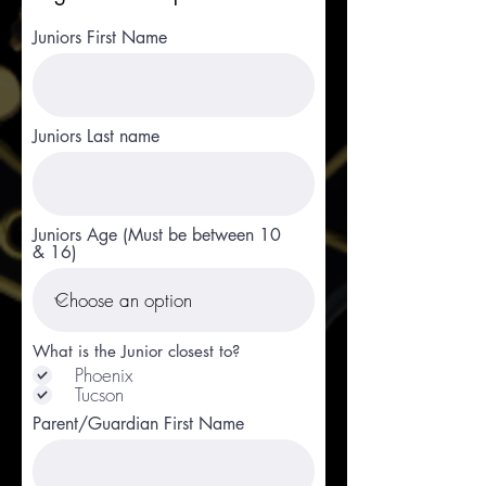
Juniors First Name
Juniors Last name
Juniors Age (Must be between 10
& 16)
What is the Junior closest to?
Phoenix
Tucson
Parent/Guardian First Name