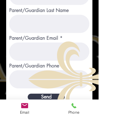
Parent/Guardian Last Name
Parent/Guardian Email
Parent/Guardian Phone
Send
Email
Phone