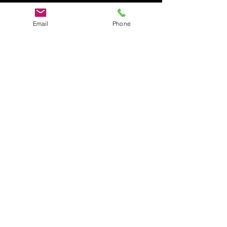
Email
Phone