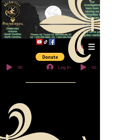
© Copyright
-36:27
-02:32
Log In