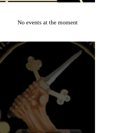
No events at the moment