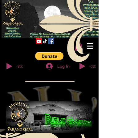
No You Don't™
-36:27
-02:32
Log In