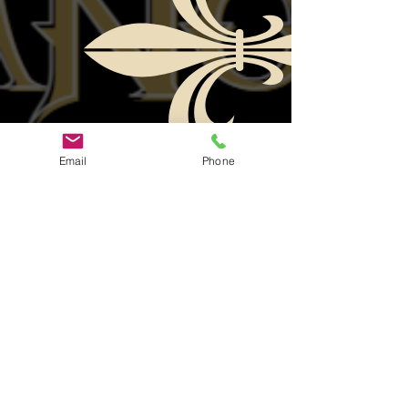
Email
Phone
Helpful
Quick Links
Links
Official Facebook Page
Ticket
Group Fan Page
Sales
Youtube Page
Join Us
PFC Contact
Need Help?
ROKU Help
Contact Us
Contact ParaFam