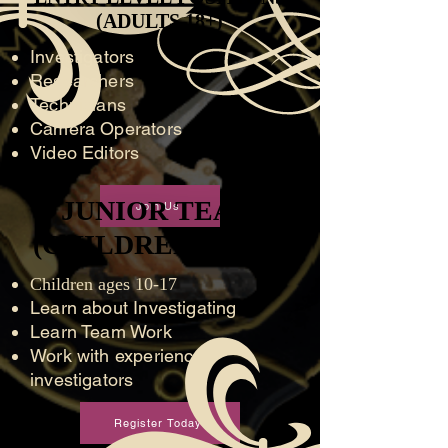
(ADULTS 18+)
(ADULTS 18+)
Investigators
Researchers
Technicians
Camera Operators
Video Editors
JUNIOR TEAM
JUNIOR TEAM
Join Us
(CHILDREN 10 - 16)
(CHILDREN 10 - 16)
Children ages 10-17
Learn about Investigating
Learn Team Work
Work with experienced
investigators
Register Today