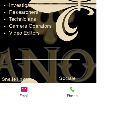
Investigators
Researchers
Technicians
Camera Operators
Video Editors
Sociale
Snelle links
links
Officiële Facebook-
Kaartverkoo
Email
Phone
pagina
p
Groepsfanpagina
Doe met
YouTube-pagina
ons mee
ParaFam Entertainment
Hulp nodig?
ParaFam Studios
Neem
contact met