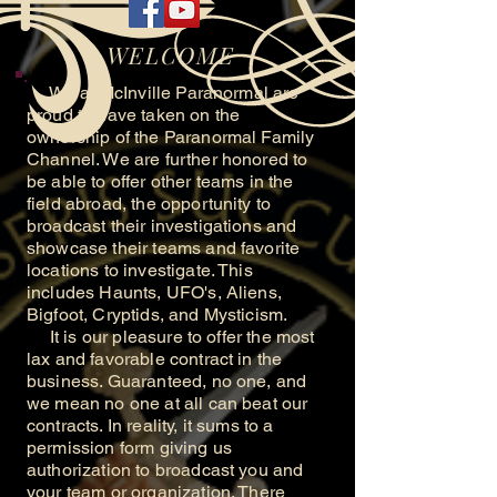
WELCOME
We at McInville Paranormal are
proud to have taken on the
ownership of the Paranormal Family
Channel. We are further honored to
be able to offer other teams in the
field abroad, the opportunity to
broadcast their investigations and
showcase their teams and favorite
locations to investigate. This
includes Haunts, UFO's, Aliens,
Bigfoot, Cryptids, and Mysticism.
It is our pleasure to offer the most
lax and favorable contract in the
business. Guaranteed, no one, and
we mean no one at all can beat our
contracts. In reality, it sums to a
permission form giving us
authorization to broadcast you and
your team or organization. There