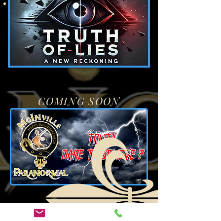
And much more
COMING SOON