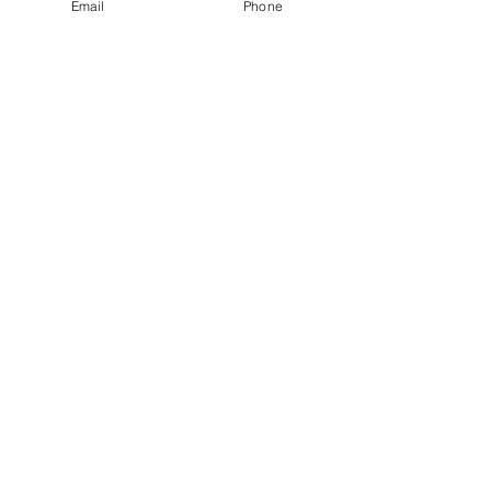
Email
Phone
پیوندهای
لینک های
اجتماعی
سریع
صفحه رسمی فیس بوک
صفحه فن گروه
فروش بلیت
صفحه یوتیوب
به ما بپیوند
سرگرمی ParaFam
کمک
استودیو ParaFam
خواستن؟
با ما تماس
بگیرید