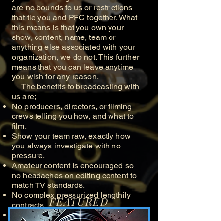
are no bounds to us or restrictions
that tie you and PFC together. What
this means is that you own your
show, content, name, team or
anything else associated with your
organization, we do not. This further
means that you can leave anytime
you wish for any reason.
The benefits to broadcasting with
us are;
No producers, directors, or filming
crews telling you how, and what to
film.
Show your team raw, exactly how
you always investigate with no
pressure.
Amateur content is encouraged so
no headaches on editing content to
match TV standards.
No complex pressurized lengthily
FEATURED
contracts.
Submit your content at your pace.