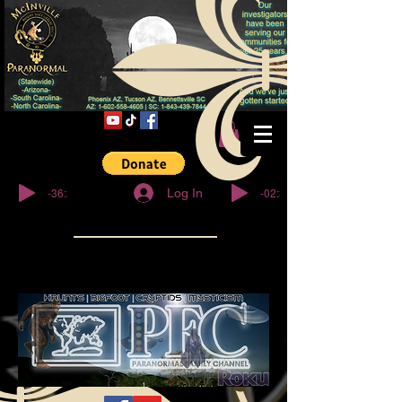
© Copyright
-36:27
-02:32
Log In