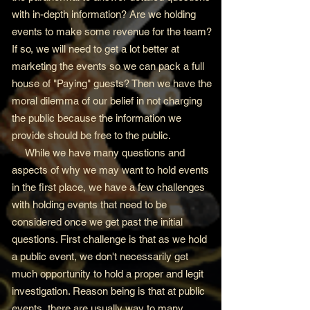
with in-depth information? Are we holding
events to make some revenue for the team?
If so, we will need to get a lot better at
marketing the events so we can pack a full
house of "Paying" guests? Then we have the
moral dilemma of our belief in not charging
the public because the information we
provide should be free to the public.
While we have many questions and
aspects of why we may want to hold events
in the first place, we have a few challenges
with holding events that need to be
considered once we get past the initial
questions. First challenge is that as we hold
a public event, we don't necessarily get
much opportunity to hold a proper and legit
investigation. Reason being is that at public
events, there are usually way to many