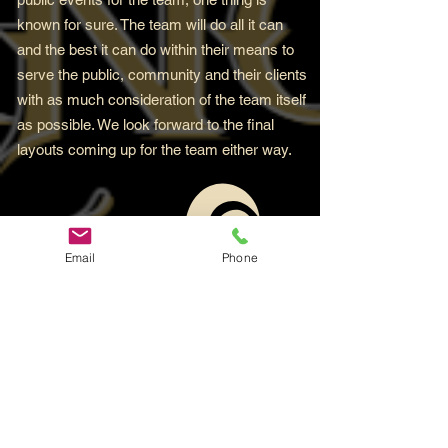
known for sure. The team will do all it can
and the best it can do within their means to
serve the public, community and their clients
with as much consideration of the team itself
as possible. We look forward to the final
layouts coming up for the team either way.
Email
Phone