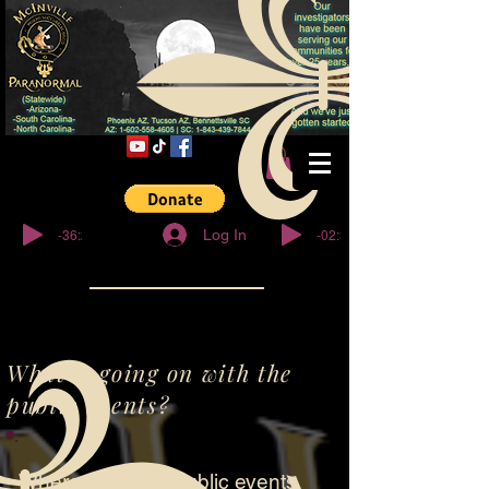
© Copyright
-36:27
-02:32
Log In
What is going on with the
public events?
Where have the public events