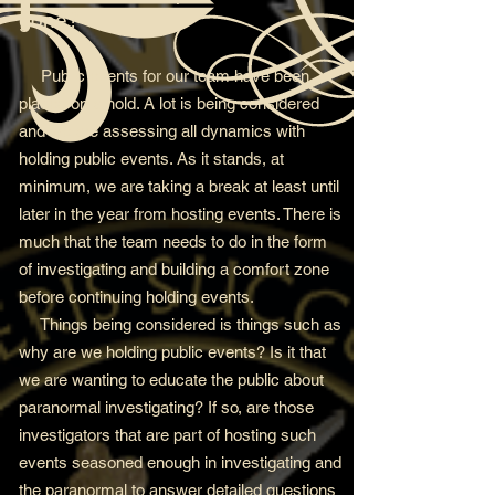
gone?
Public events for our team have been
placed on a hold. A lot is being considered
and we are assessing all dynamics with
holding public events. As it stands, at
minimum, we are taking a break at least until
later in the year from hosting events. There is
much that the team needs to do in the form
of investigating and building a comfort zone
before continuing holding events.
Things being considered is things such as
why are we holding public events? Is it that
we are wanting to educate the public about
paranormal investigating? If so, are those
investigators that are part of hosting such
events seasoned enough in investigating and
the paranormal to answer detailed questions