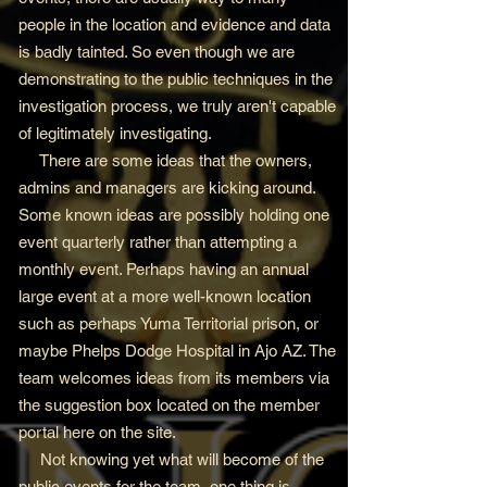
people in the location and evidence and data
is badly tainted. So even though we are
demonstrating to the public techniques in the
investigation process, we truly aren't capable
of legitimately investigating.
There are some ideas that the owners,
admins and managers are kicking around.
Some known ideas are possibly holding one
event quarterly rather than attempting a
monthly event. Perhaps having an annual
large event at a more well-known location
such as perhaps Yuma Territorial prison, or
maybe Phelps Dodge Hospital in Ajo AZ. The
team welcomes ideas from its members via
the suggestion box located on the member
portal here on the site.
Not knowing yet what will become of the
public events for the team, one thing is