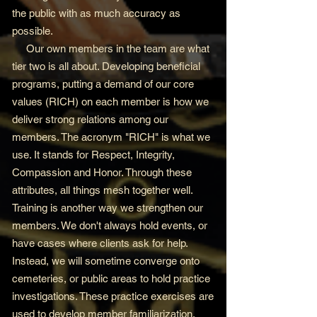
the public with as much accuracy as
possible.
Our own members in the team are what
tier two is all about. Developing beneficial
programs, putting a demand of our core
values (RICH) on each member is how we
deliver strong relations among our
members. The acronym "RICH" is what we
use. It stands for Respect, Integrity,
Compassion and Honor. Through these
attributes, all things mesh together well.
Training is another way we strengthen our
members. We don't always hold events, or
have cases where clients ask for help.
Instead, we will sometime converge onto
cemeteries, or public areas to hold practice
investigations. These practice exercises are
used to develop member familiarization,