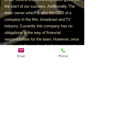
the start of our success. Additionally, The
team owner which is also the CEO of a
company in the film, broadcast and TV
industry. Currently this company has no
obligations in the way of financial
responsibilities for the team. However, once
the team is licensed under that company's
umbrella, this will change bringing with it
Email
Phone
unlimited opportunities for the team to
flourish. And trust it when it's said, you'll
certainly want to be around for that for sure.