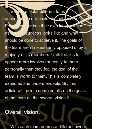
Success looks differen
t to us all
depending on our goals and achievements.
Each member has their own interpretation
as to what success looks like and what
should be done to
achieve it. The goals of
the team aren't necessarily opposed of by a
majority of its members. Until it starts to
appear more involved or costly to them
personally than they feal the goal of the
team is worth to them. This is completely
expected and understandable. So, this
article will go into some details on the goals
of the team as the owners vision it.
Overall vision.
With each team comes a different owner,