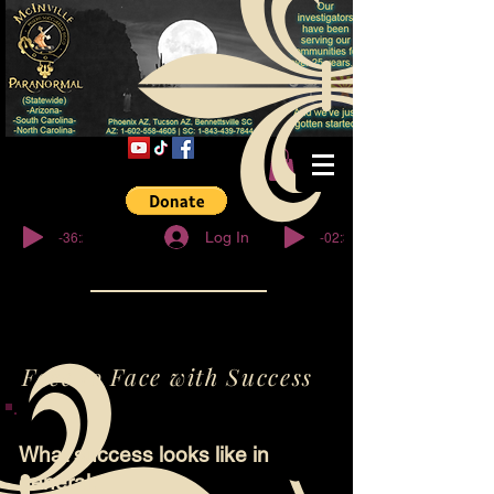
© Copyright
-36:27
-02:32
Log In
Face to Face with Success
What success looks like in
general.