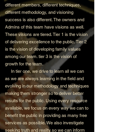
different members, different techniques,
different methodology, and visioning
success is also different. The owners and
Admins of this team have visions as well.
These visions are tiered. Tier 1 is the vision
of delivering excellence to the public. Tier 2
is the vision of developing family values
among our team. tier 3 is the vision of
growth for the team.
In tier one, we drive to learn all we can
as we are always learning in the field and
evolving in our methodology and techniques
making them stronger so to deliver better
results for the public. Using every resource
available, we focus on every way we can to
benefit the public in providing as many free
services as possible. We also investigate
seeking truth and reality so we can inform