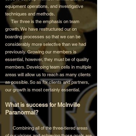
equipment operations, and investigative
techniques and methods.
Tier three is the emphasis on team
growth. We have restructured our on
boarding processes so that we can be
considerably more selective than we had
previously. Growing our members is
essential, however, they must be of quality
members. Developing team cells in multiple
areas will allow us to reach as many clients
as possible. So as for clients and partners,
our growth is most certainly essential.
What is success for McInville
Paranormal?
Combining all of the three-tiered areas
of our visions and achieving those goals are