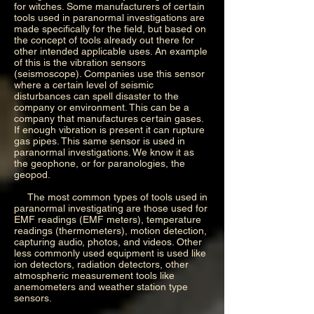
for witches. Some manufacturers of certain
tools used in paranormal investigations are
made specifically for the field, but based on
the concept of tools already out there for
other intended applicable uses. An example
of this is the vibration sensors
(seismoscope). Companies use this sensor
where a certain level of seismic
disturbances can spell disaster to the
company or environment. This can be a
company that manufactures certain gases.
If enough vibration is present it can rupture
gas pipes. This same sensor is used in
paranormal investigations. We know it as
the geophone, or for paranologies, the
geopod.
The most common types of tools used in
paranormal investigating are those used for
EMF readings (EMF meters), temperature
readings (thermometers), motion detection,
capturing audio, photos, and videos. Other
less commonly used equipment is used like
ion detectors, radiation detectors, other
atmospheric measurement tools like
anemometers and weather station type
sensors.