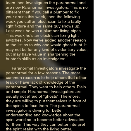
team then Investigates the paranormal and
are now Paranormal Investigators. This is no
different than if you call a plumber to fix
your drains this week, then the following
week you call an electrician to fix a faulty
light fixture and the same guy shows up.
Last week he was a plumber fixing pipes.
This week he's an electrician fixing light
switches. Now we’ve added another reason
to the list as to why one would ghost hunt. It
may not be for any kind of evidentiary value,
but may have value in sharpening the
hunter's skills as an investigator.
Paranormal Investigators investigate the
paranormal for a few reasons. The most
common reason is to help others that either
fear, or have lack of knowledge of the
paranormal. They want to help others. Plain
and simple. Paranormal Investigators are
usually not afraid of “ghosts”. Therefore,
they are willing to put themselves in front of
the spirits to face them. The paranormal
investigator is driving for better
understanding and knowledge about the
spirit world so to become better advocates
for them. This way they can better interpret
the spirit realm with the living better.