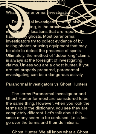
(Introduction)
What are Paranormal Investigations?
Paranormal investigation, some also call
it Ghost hunting, is the process of
investigating locations that are reportedly
haunted by ghosts. Most paranormal
investigators try to collect evidence of by
taking photos or using equipment that may
be able to detect the presence of spirits.
Ultimately, the method of “debunking” claims
is always at the foresight of investigating
claims. Unless you are a ghost hunter. If you
are not properly prepared, paranormal
investigating can be a dangerous activity.
Paranormal Investigators vs Ghost Hunters
The terms Paranormal Investigator and
Ghost Hunter for most are considered to be
the same thing. However, when you look the
terms up in the dictionary, you see they are
completely different. Let's talk about this
since many seem to be confused. Let's first
go over the terms and their definitions.
Ghost Hunter; We all know what a Ghost