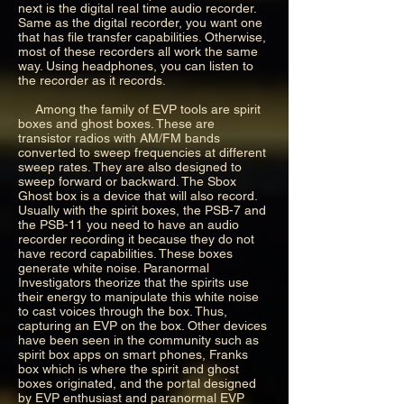
next is the digital real time audio recorder.
Same as the digital recorder, you want one
that has file transfer capabilities. Otherwise,
most of these recorders all work the same
way. Using headphones, you can listen to
the recorder as it records.
Among the family of EVP tools are spirit
boxes and ghost boxes. These are
transistor radios with AM/FM bands
converted to sweep frequencies at different
sweep rates. They are also designed to
sweep forward or backward. The Sbox
Ghost box is a device that will also record.
Usually with the spirit boxes, the PSB-7 and
the PSB-11 you need to have an audio
recorder recording it because they do not
have record capabilities. These boxes
generate white noise. Paranormal
Investigators theorize that the spirits use
their energy to manipulate this white noise
to cast voices through the box. Thus,
capturing an EVP on the box. Other devices
have been seen in the community such as
spirit box apps on smart phones, Franks
box which is where the spirit and ghost
boxes originated, and the portal designed
by EVP enthusiast and paranormal EVP