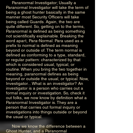
Paranormal Investigator; Usually a
Paranormal Investigator will take the term of
being a ghost hunter basically in the same
manner most Security Officers will take
being called Guards. Again, the two are
quite different. So, getting on to the terms,
Paranormal is defined as being something
not scientifically explainable. Breaking the
word apart, Para-Normal. Para used as a
prefix to normal is defined as meaning
beyond or outside of. The term normal is
defined as conforming to a type, standard,
or regular pattern: characterized by that
which is considered usual, typical, or
routine. When you bring the two together in
meaning, paranormal defines as being
beyond or outside the usual, or typical. Now,
Investigator... What is an investigator? An
investigator is a person who carries out a
formal inquiry or investigation. So, check it
out folks, we now know by definition what a
Paranormal Investigator is. They are a
person that carries out formal inquiry or
investigations into things outside or beyond
the usual or typical.
Now we know the difference between a
Ghost Hunter, and a Paranormal