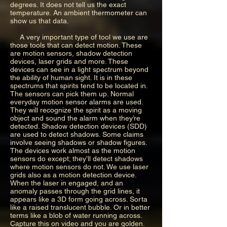
degrees. It does not tell us the exact
temperature. An ambient thermometer can
show us that data.
A very important type of tool we use are
those tools that can detect motion. These
are motion sensors, shadow detection
devices, laser grids and more. These
devices can see in a light spectrum beyond
the ability of human sight. It is in these
spectrums that spirits tend to be located in.
The sensors can pick them up. Normal
everyday motion sensor alarms are used.
They will recognize the spirit as a moving
object and sound the alarm when they’re
detected. Shadow detection devices (SDD)
are used to detect shadows. Some claims
involve seeing shadows or shadow figures.
The devices work almost as the motion
sensors do except; they’ll detect shadows
where motion sensors do not. We use laser
grids also as a motion detection device.
When the laser in engaged, and an
anomaly passes through the grid lines, it
appears like a 3D form going across. Sorta
like a raised translucent bubble. Or in better
terms like a blob of water running across.
Capture this on video and you are golden.