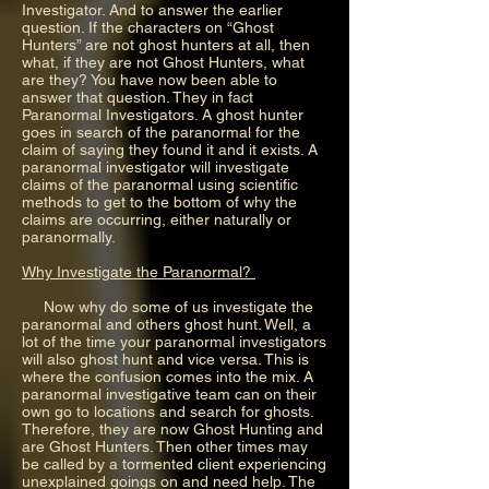
Investigator. And to answer the earlier
question. If the characters on “Ghost
Hunters” are not ghost hunters at all, then
what, if they are not Ghost Hunters, what
are they? You have now been able to
answer that question. They in fact
Paranormal Investigators. A ghost hunter
goes in search of the paranormal for the
claim of saying they found it and it exists. A
paranormal investigator will investigate
claims of the paranormal using scientific
methods to get to the bottom of why the
claims are occurring, either naturally or
paranormally.
Why Investigate the Paranormal?
Now why do some of us investigate the
paranormal and others ghost hunt. Well, a
lot of the time your paranormal investigators
will also ghost hunt and vice versa. This is
where the confusion comes into the mix. A
paranormal investigative team can on their
own go to locations and search for ghosts.
Therefore, they are now Ghost Hunting and
are Ghost Hunters. Then other times may
be called by a tormented client experiencing
unexplained goings on and need help. The