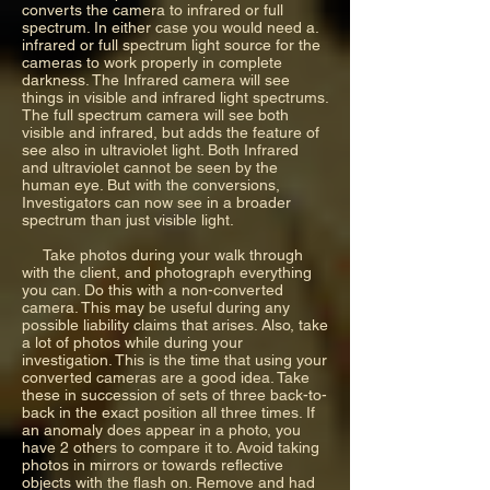
converts the camera to infrared or full
spectrum. In either case you would need a.
infrared or full spectrum light source for the
cameras to work properly in complete
darkness. The Infrared camera will see
things in visible and infrared light spectrums.
The full spectrum camera will see both
visible and infrared, but adds the feature of
see also in ultraviolet light. Both Infrared
and ultraviolet cannot be seen by the
human eye. But with the conversions,
Investigators can now see in a broader
spectrum than just visible light.
Take photos during your walk through
with the client, and photograph everything
you can. Do this with a non-converted
camera. This may be useful during any
possible liability claims that arises. Also, take
a lot of photos while during your
investigation. This is the time that using your
converted cameras are a good idea. Take
these in succession of sets of three back-to-
back in the exact position all three times. If
an anomaly does appear in a photo, you
have 2 others to compare it to. Avoid taking
photos in mirrors or towards reflective
objects with the flash on. Remove and had