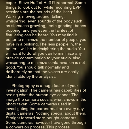
expert Steve Huff of Huff Paranormal. Some
things to look out for while recording EVP
sessions are the sounds of the living.
Walking, moving around, talking,
whispering, even sounds of the body such
as stomachs growling, teeth grinding, bones
popping, and yes even the faintest of
flatulating can be heard. You may find it
better to minimize the number of people you
have in a building. The less people in, the
better it will be in deciphering the audio. You
will want to do all you can to minimize any
outside contamination to your audio. Also,
whispering to minimize contamination is not
good. You should talk normally and
deliberately so that the voices are easily
identifiable by the analysist.
Photography is a huge factor of your
investigation. The camera has capabilities of
seeing what the human eye cannot. The
image the camera sees is what shows in the
photo taken. Some cameras used in
investigating the paranormal are every day
digital cameras. Nothing special about them.
Straight forward store-bought cameras.
Some cameras however have gone through
a conversion process. This process