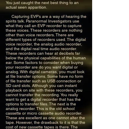
You just caught the next best thing to an
actual seen apparition.
Capturing EVP’s are a way of hearing the
spirits talk. Paranormal Investigators use
what they call an EVP recorder to capture
these voices. These recorders are nothing
other than voice recorders. There are
different types of recorders used. The digital
voice recorder, the analog audio recorder,
and the digital real time audio recorder.
These recorders can hear at decibels far
below the physical capabilities of the human
ear. Some factors to consider when buying
your recorder are do you want digital or
analog. With digital cameras, you must look
at file transfer options. Some have no form
of file transfer such as USB connection or
SD card slots. Although you can instant
playback on site with these recorders, you
cannot transfer the recording. You really
want to get a digital recorder that has the
options to transfer files. The next is the
analog recorder. This is the old school
cassette or micro cassette audio recorder.
These are excellent as one cannot alter the
tape. However, the drawback to it is that the
cost of new cassette tapes is there. The