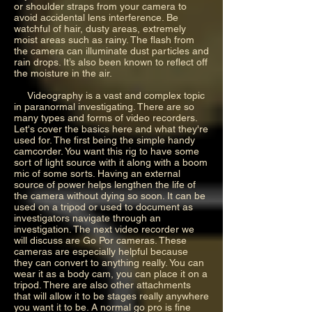
or shoulder straps from your camera to
avoid accidental lens interference. Be
watchful of hair, dusty areas, extremely
moist areas such as rainy. The flash from
the camera can illuminate dust particles and
rain drops. It’s also been known to reflect off
the moisture in the air.
Videography is a vast and complex topic
in paranormal investigating. There are so
many types and forms of video recorders.
Let's cover the basics here and what they're
used for. The first being the simple handy
camcorder. You want this rig to have some
sort of light source with it along with a boom
mic of some sorts. Having an external
source of power helps lengthen the life of
the camera without dying so soon. It can be
used on a tripod or used to document as
investigators navigate through an
investigation. The next video recorder we
will discuss are Go Por cameras. These
cameras are especially helpful because
they can convert to anything really. You can
wear it as a body cam, you can place it on a
tripod. There are also other attachments
that will allow it to be stages really anywhere
you want it to be. A normal go pro is fine