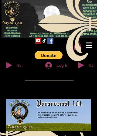
© Copyright
-36:27
-02:32
Log In