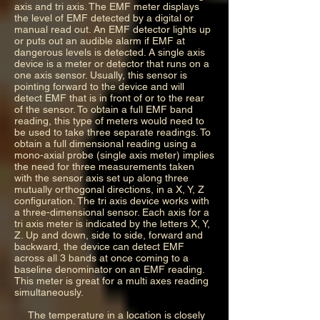
axis and tri axis. The EMF meter displays
the level of EMF detected by a digital or
manual read out. An EMF detector lights up
or puts out an audible alarm if EMF at
dangerous levels is detected. A single axis
device is a meter or detector that runs on a
one axis sensor. Usually, this sensor is
pointing forward to the device and will
detect EMF that is in front of or to the rear
of the sensor. To obtain a full EMF band
reading, this type of meters would need to
be used to take three separate readings. To
obtain a full dimensional reading using a
mono-axial probe (single axis meter) implies
the need for three measurements taken
with the sensor axis set up along three
mutually orthogonal directions, in a X, Y, Z
configuration. The tri axis device works with
a three-dimensional sensor. Each axis for a
tri axis meter is indicated by the letters X, Y,
Z. Up and down, side to side, forward and
backward, the device can detect EMF
across all 3 bands at once coming to a
baseline denominator on an EMF reading.
This meter is great for a multi axes reading
simultaneously.
The temperature in a location is closely