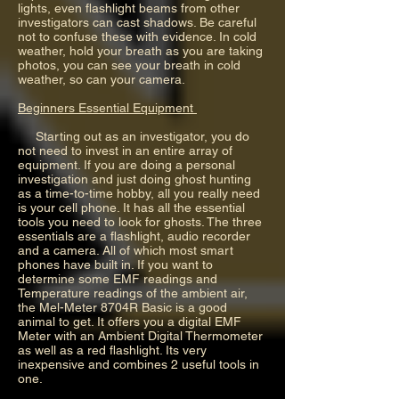
lights, even flashlight beams from other
investigators can cast shadows. Be careful
not to confuse these with evidence. In cold
weather, hold your breath as you are taking
photos, you can see your breath in cold
weather, so can your camera.
Beginners Essential Equipment
Starting out as an investigator, you do
not need to invest in an entire array of
equipment. If you are doing a personal
investigation and just doing ghost hunting
as a time-to-time hobby, all you really need
is your cell phone. It has all the essential
tools you need to look for ghosts. The three
essentials are a flashlight, audio recorder
and a camera. All of which most smart
phones have built in. If you want to
determine some EMF readings and
Temperature readings of the ambient air,
the Mel-Meter 8704R Basic is a good
animal to get. It offers you a digital EMF
Meter with an Ambient Digital Thermometer
as well as a red flashlight. Its very
inexpensive and combines 2 useful tools in
one.