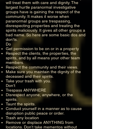
will treat them with care and dignity. The
largest hurtle paranormal investigative
groups have is gaining the respect of the
community. It makes it worse when
paranormal groups are trespassing,
disrespecting properties and treating the
spirits maliciously. It gives all other groups a
bad name. So here are some basic dos and
don’ts.
Do
Get permission to be on or in a property
Respect the clients, the properties, the
spirits, and by all means your other team
members.
Respect the community and their views.
Make sure you maintain the dignity of the
deceased and their spirits.
Take your trash with you.
Don’t
Trespass ANYWHERE
Disrespect anyone, anywhere, or the
spirits.
Taunt the spirits.
Conduct yourself in a manner as to cause
disruption public peace or order.
Trash any location
Remove or displace ANYTHING from
locations. Don’t take mementos without