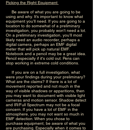
Picking the Right Equipment
Be aware of what you are going to be
using and why. It’s important to know what
equipment you’ll need. If you are going to a
location to do somewhat of a preliminary
investigation, you probably won't need a lot.
On a preliminary investigation, you’ll most
likely need an audio recorder, perhaps a
digital camera, perhaps an EMF digital
meter that will pick up natural EMF.
Notebook and a pencil may be a great idea.
Pencil especially if it's cold out. Pens can
stop working in extreme cold conditions.
If you are on a full investigation, what
were your findings during your preliminary?
What are the claims? If there is a lot of
movement reported and not much in the
way of visible shadows or apparitions, then
you may want to document with visible light
cameras and motion sensor. Shadow detect
and IR/Full Spectrum may not be a focal
concern. If you have a lot of EMF in the
atmosphere, you may not want so much in
EMF detection. When you chose to
purchase equipment, be aware of what you
are purchasing. Especially when it comes to