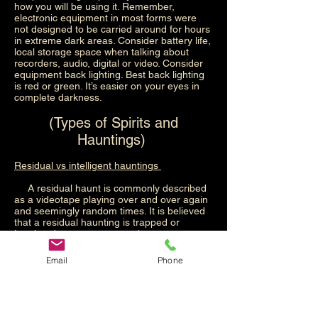
how you will be using it. Remember,
electronic equipment in most forms were
not designed to be carried around for hours
in extreme dark areas. Consider battery life,
local storage space when talking about
recorders, audio, digital or video. Consider
equipment back lighting. Best back lighting
is red or green. It’s easier on your eyes in
complete darkness.
(Types of Spirits and
Hauntings)
Residual vs intelligent hauntings
A residual haunt is commonly described
as a videotape playing over and over again
and seemingly random times. It is believed
that a residual haunting is trapped or
imprinted energy on an environment.
Generally, this occurred because something
traumatic happened at the location. The
Email
Phone
event may not have resulted in anyone
dying, but it could have. The biggest thing to
note about a residual haunting is that it
does not have intelligence. This means that
there is no consciousness there to