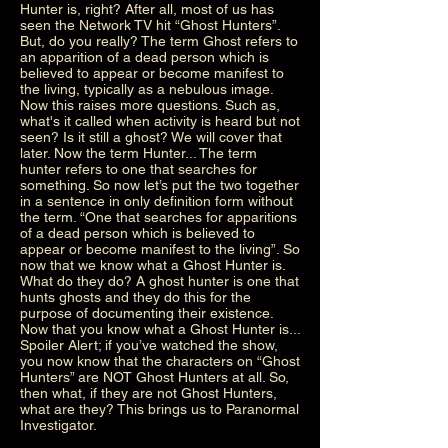
Hunter is, right? After all, most of us has
seen the Network TV hit “Ghost Hunters”.
But, do you really? The term Ghost refers to
an apparition of a dead person which is
believed to appear or become manifest to
the living, typically as a nebulous image.
Now this raises more questions. Such as,
what's it called when activity is heard but not
seen? Is it still a ghost? We will cover that
later. Now the term Hunter... The term
hunter refers to one that searches for
something. So now let’s put the two together
in a sentence in only definition form without
the term. “One that searches for apparitions
of a dead person which is believed to
appear or become manifest to the living”. So
now that we know what a Ghost Hunter is.
What do they do? A ghost hunter is one that
hunts ghosts and they do this for the
purpose of documenting their existence.
Now that you know what a Ghost Hunter is...
Spoiler Alert; if you’ve watched the show,
you now know that the characters on “Ghost
Hunters” are NOT Ghost Hunters at all. So,
then what, if they are not Ghost Hunters,
what are they? This brings us to Paranormal
Investigator.