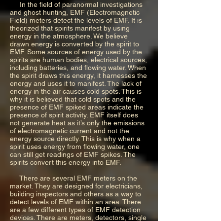
In the field of paranormal investigations
and ghost hunting, EMF (Electromagnetic
Field) meters detect the levels of EMF. It is
theorized that spirits manifest by using
energy in the atmosphere. We believe
drawn energy is converted by the spirit to
EMF. Some sources of energy used by the
spirits are human bodies, electrical sources,
including batteries, and flowing water. When
the spirit draws this energy, it harnesses the
energy and uses it to manifest. The lack of
energy in the air causes cold spots. This is
why it is believed that cold spots and the
presence of EMF spiked areas indicate the
presence of spirit activity. EMF itself does
not generate heat as it’s only the emissions
of electromagnetic current and not the
energy source directly. This is why when a
spirit uses energy from flowing water, one
can still get readings of EMF spikes. The
spirits convert this energy into EMF.
There are several EMF meters on the
market. They are designed for electricians,
building inspectors and others as a way to
detect levels of EMF within an area. There
are a few different types of EMF detection
devices. There are meters, detectors, single