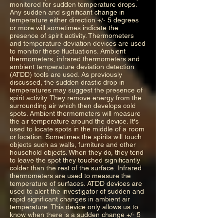
monitored for sudden temperature drops.
Any sudden and significant change in
temperature either direction +/- 5 degrees
or more will sometimes indicate the
presence of spirit activity. Thermometers
and temperature deviation devices are used
to monitor these fluctuations. Ambient
thermometers, infrared thermometers and
ambient temperature deviation detection
(ATDD) tools are used. As previously
discussed, the sudden drastic drop in
temperatures may suggest the presence of
spirit activity. They remove energy from the
surrounding air which then develops cold
spots. Ambient thermometers will measure
the air temperature around the device. It's
used to locate spots in the middle of a room
or location. Sometimes the spirits will touch
objects such as walls, furniture and other
household objects. When they do, they tend
to leave the spot they touched significantly
colder than the rest of the surface. Infrared
thermometers are used to measure the
temperature of surfaces. ATDD devices are
used to alert the investigator of sudden and
rapid significant changes in ambient air
temperature. This device only allows us to
know when there is a sudden change +/- 5