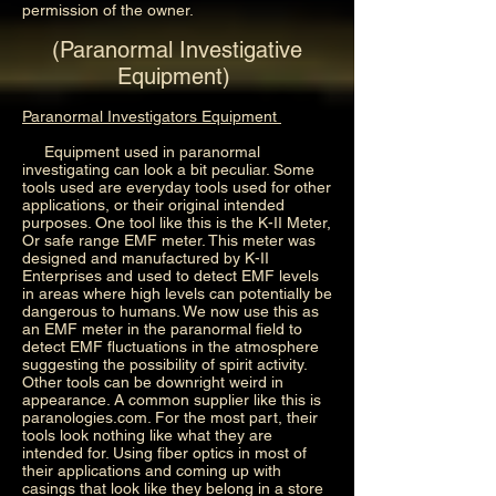
permission of the owner.
(Paranormal Investigative
Equipment)
Paranormal Investigators Equipment
Equipment used in paranormal
investigating can look a bit peculiar. Some
tools used are everyday tools used for other
applications, or their original intended
purposes. One tool like this is the K-II Meter,
Or safe range EMF meter. This meter was
designed and manufactured by K-II
Enterprises and used to detect EMF levels
in areas where high levels can potentially be
dangerous to humans. We now use this as
an EMF meter in the paranormal field to
detect EMF fluctuations in the atmosphere
suggesting the possibility of spirit activity.
Other tools can be downright weird in
appearance. A common supplier like this is
paranologies.com. For the most part, their
tools look nothing like what they are
intended for. Using fiber optics in most of
their applications and coming up with
casings that look like they belong in a store