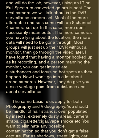
and will do the job, however, using an IR or
Full Spectrum converted go pro is best. The
next camera we will talk about is the DVR
surveillance camera set. Most of the more
affordable end sets come with an 8 channel
4 camera set up. In this case, more don’t
necessarily mean better. The more cameras
you have lying about the location, the more
data will need to be gone through. Most
groups will just set up their DVR without a
monitor, then go through the video later. I
have found that having a monitor hooked up
as its recording, and a person manning the
monitor, you can get immediate
disturbances and focus on hot spots as they
happen. Now I won't go into a lot about
drone cameras. However, they do give you
a nice vantage point from a distance and
aerial surveillance.
The same basic rules apply for both
Photography and Videography. You should
be mindful of hair strands, over populated
by insects, extremely dusty areas, camera
straps, cigarette/cigar/vape smoke etc. You
want to eliminate any possible
contamination so that you don’t get a false
capture. Far as shadows, street lights, car