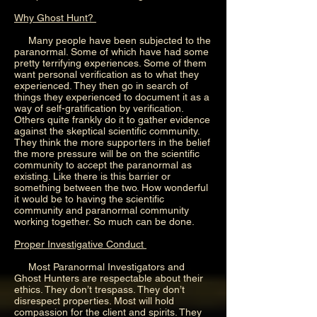
Why Ghost Hunt?
Many people have been subjected to the
paranormal. Some of which have had some
pretty terrifying experiences. Some of them
want personal verification as to what they
experienced. They then go in search of
things they experienced to document it as a
way of self-gratification by verification.
Others quite frankly do it to gather evidence
against the skeptical scientific community.
They think the more supporters in the belief
the more pressure will be on the scientific
community to accept the paranormal as
existing. Like there is this barrier or
something between the two. How wonderful
it would be to having the scientific
community and paranormal community
working together. So much can be done.
Proper Investigative Conduct
Most Paranormal Investigators and
Ghost Hunters are respectable about their
ethics. They don’t trespass. They don’t
disrespect properties. Most will hold
compassion for the client and spirits. They