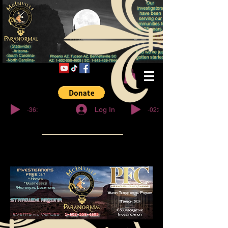
© Copyright
-36:27
-02:32
Log In