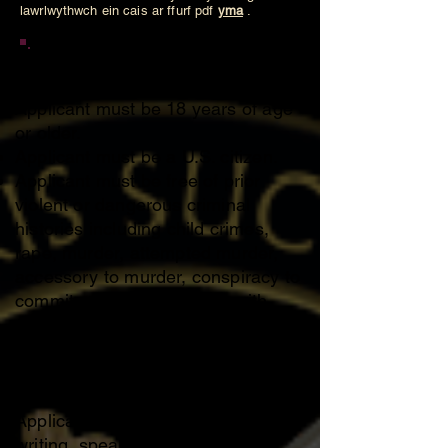
lawrlwythwch ein cais ar ffurf pdf
yma
.
Membership Requirements
Applicant must be 18 years of age
or older.
Applicant must be a U.S. citizen.
Applicant must be free of prior
violent or dangerous criminal
histories including child crimes,
rape, murder, attempted murder,
accessory to murder, conspiracy to
commit murder or charges with
aggravated circumstances
involved, weapons charges or
charges of theft including robbery,
burglary etc.
Applicant must be fluent in reading,
writing, speaking and