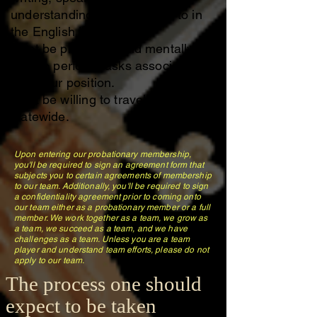
understanding being spoken to in
the English Language.
Must be physically and mentally
able to perform tasks associated
with your position.
Must be willing to travel or carpool
statewide.
Upon entering our probationary membership,
you'll be required to sign an agreement form that
subjects you to certain agreements of membership
to our team. Additionally, you'll be required to sign
a confidentiality agreement prior to coming onto
our team either as a probationary member or a full
member. We work together as a team, we grow as
a team, we succeed as a team, and we have
challenges as a team. Unless you are a team
player and understand team efforts, please do not
apply to our team.
The process one should
expect to be taken