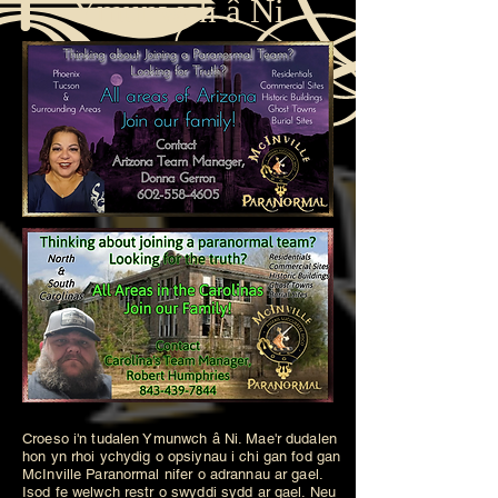
Ymunwch â Ni
Croeso i'n tudalen Ymunwch â Ni. Mae'r dudalen
hon yn rhoi ychydig o opsiynau i chi gan fod gan
McInville Paranormal nifer o adrannau ar gael.
Isod fe welwch restr o swyddi sydd ar gael. Neu