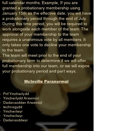
full calendar months. Example, If you are
granted a probationary membership using
January 15th as the effective date, you will have
a probationary period through the end of July.
During this time period, you will be required to
work alongside each member of the team. The
approval of your membership to the team
requires a unanimous vote by all members. It
only takes one vote to decline your membership
to the team.
The team will meet prior to the end of your
probationary term to determine if we will offer
full membership into our team, or we will expire
your probationary period and part ways.
McInville Paranormal
Prif Ymchwilydd
Ymchwilydd Arweiniol
Dadansoddwr Arweiniol
technegydd
Ymchwilwyr
Ymchwilwyr
Dadansoddwyr