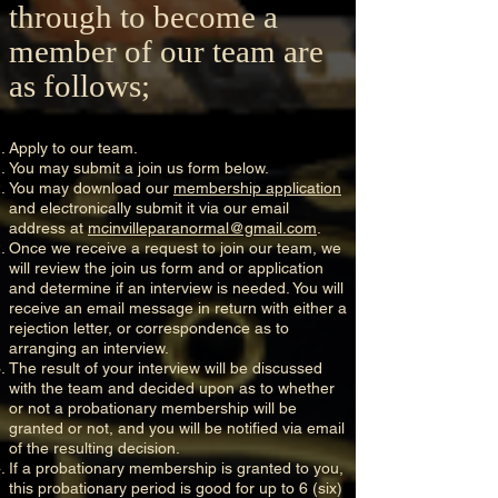
through to become a
member of our team are
as follows;
Apply to our team.
You may submit a join us form below.
You may download our
membership application
and electronically submit it via our email
address at
mcinvilleparanormal@gmail.com
.
Once we receive a request to join our team, we
will review the join us form and or application
and determine if an interview is needed. You will
receive an email message in return with either a
rejection letter, or correspondence as to
arranging an interview.
The result of your interview will be discussed
with the team and decided upon as to whether
or not a probationary membership will be
granted or not, and you will be notified via email
of the resulting decision.
If a probationary membership is granted to you,
this probationary period is good for up to 6 (six)