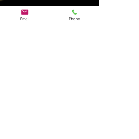
Email
Phone