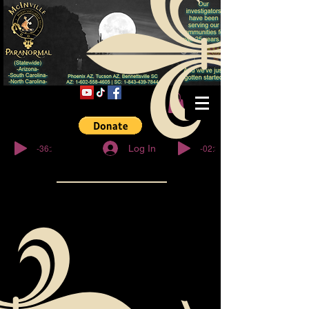
© Copyright
-36:27
-02:32
Log In