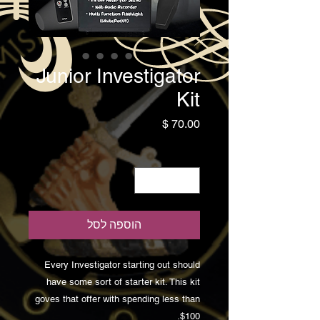
Junior Investigator
Kit
מחיר
*
כמות
הוספה לסל
Every Investigator starting out should
have some sort of starter kit. This kit
goves that offer with spending less than
$100.