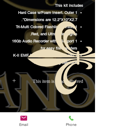
This kit includes
1 Hard Case w/Foam Insert. Outer
Dimensions are 12.2"X10"X2.7".
1 Tri-Multi Colored Flashlight. White,
Red, and UltraViolet Lights.
1 16Gb Audio Recorder with USB port
for easy file transfers.
1 K-II EMF Meter. Perfect for Yes and
No questioning sessions.
This item is hand delivered
This item is delivered to McInville
Paranormal, then distributed at
investigations to the purchasers.
Email
Phone
קשרים
קישורים