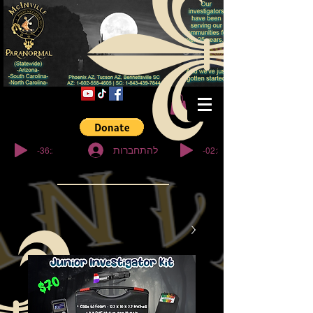
© Copyright
-36:27
-02:32
להתחברות