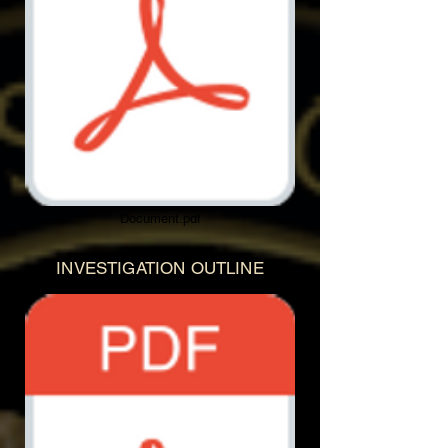
Document.pdf
INVESTIGATION OUTLINE