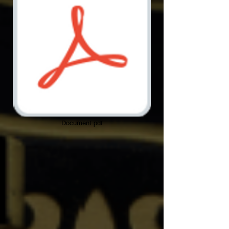
Document.pdf