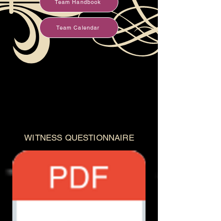
Team Handbook
Team Calendar
WITNESS QUESTIONNAIRE