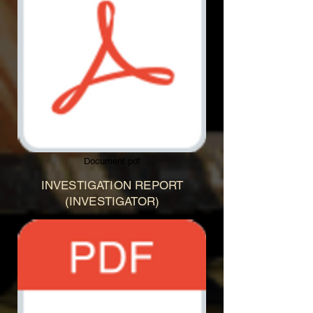
Document.pdf
INVESTIGATION REPORT
(INVESTIGATOR)