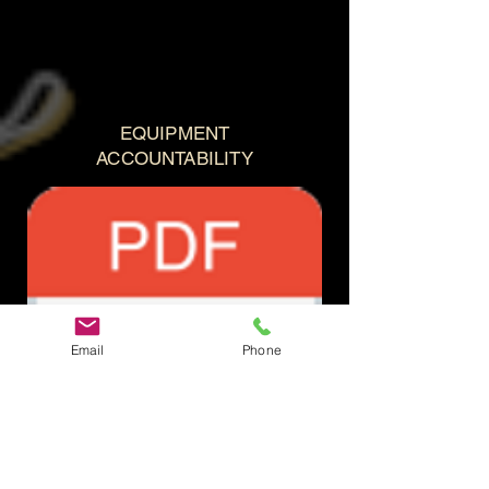
EQUIPMENT
ACCOUNTABILITY
Email
Phone