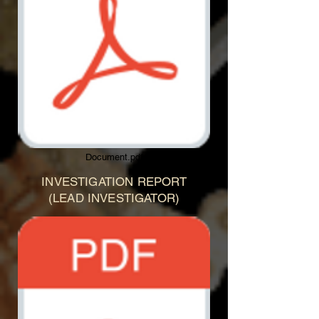
Document.pdf
INVESTIGATION REPORT
(LEAD INVESTIGATOR)