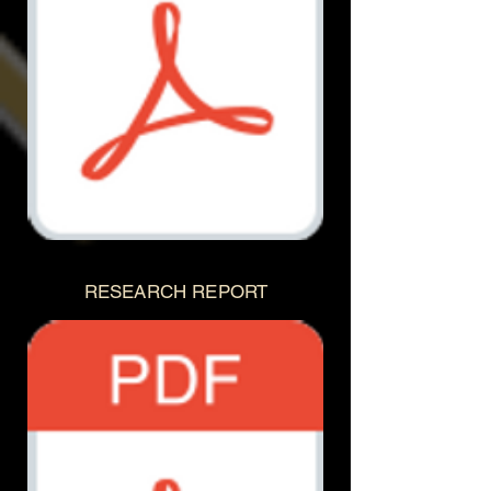
Document.pdf
RESEARCH REPORT