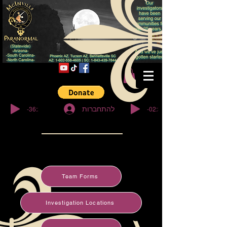
© Copyright
-36:27
-02:32
להתחברות
Team Forms
Investigation Locations