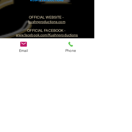
OFFICIAL WEBSITE -
kushnproductions.com
OFFICIAL FACEBOOK -
www.facebook.com/Kushnproductions
Email
Phone