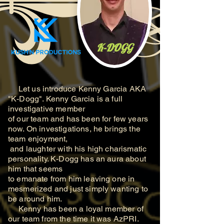
K-DOGG
Let us introduce Kenny Garcia AKA
"K-Dogg". Kenny Garcia is a full
investigative member
of our team and has been for few years
now. On investigations, he brings the
team enjoyment,
and laughter with his high charismatic
personality. K-Dogg has an aura about
him that seems
to
emanate from him leaving one in
mesmerized and just simply wanting to
be around him.
Kenny has been a loyal member of
our team from the time it was AzPRI.