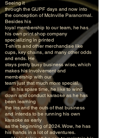
Seeing it
through the GUPF days and now into
the conception of McInville Paranormal.
Besides his
loyal membership to our team, he has
his own print shop company
specializing in printed
T-shirts and other merchandise like
cups, key chains, and many other odds
and ends. He
stays pretty busy business wise, which
makes his involvement and
membership with our
team just that much more special.
In his spare time, he like to wind
down and conduct karaoke as he has
been learning
the ins and the outs of that business
and intends to be running his own
karaoke as early
as the beginning of 2024. Wow, he has
his hands in a lot of adventures.