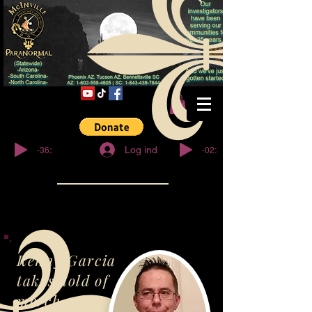
© Copyright
-36:27
-02:32
Log ind
Kenny Garcia
takes hold of
merch