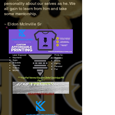
personality about our selves as he. We
all gain to learn from him and take
some mentorship.
~ Eldon McInville Sr
Laser Engraved
Prints for;
Keychains
Business
Signs
Events
Bracelets
Family
Koozies
Personal
​T-Shirts
Fun
​MORE!
***PayPal/Venmo/Square/Zelle/CashApp/FB
Pay***
All Happily Accepted :)
DELIVERING EXCELLENCE