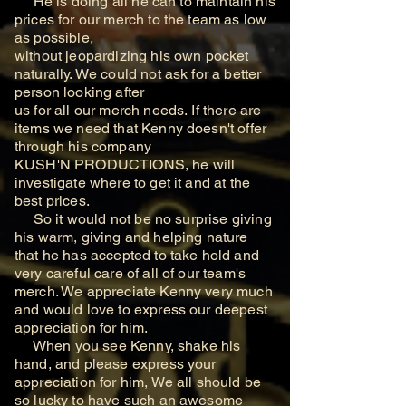
He is doing all he can
to maintain his
prices for our merch to the team as low
as possible,
without jeopardizing his own
pocket
naturally. We could not ask for a better
person looking after
us for all our merch needs.
If there are
items we need that Kenny doesn't offer
through his company
KUSH'N PRODUCTIONS, he will
investigate where to get it and at the
best prices.
So it would not be no surprise giving
his warm, giving and helping nature
that he has
accepted to take hold and
very careful care of all of our team's
merch. We appreciate Kenny
very much
and would love to express our deepest
appreciation for him.
When you see Kenny, shake his
hand, and please express your
appreciation for him, We all should be
so lucky to have such an awesome