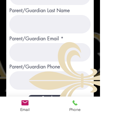
Parent/Guardian Last Name
Parent/Guardian Email
Parent/Guardian Phone
Send
Email
Phone