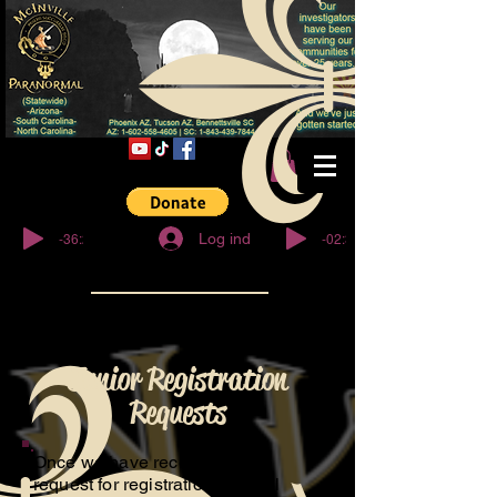
© Copyright
-36:27
-02:32
Log ind
Junior Registration
Requests
Once we have received your
request for registration, We will