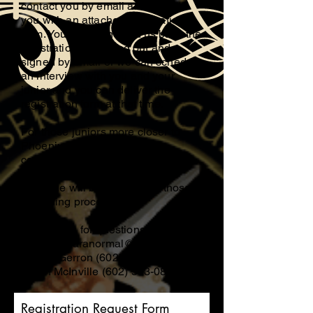
contact you by email and provide
you with an attached registration
form. You can then send us back the
registration form filled out and
signed by email or we can schedule
an interview with you and your
junior and you can deliver the
registration form at that time.
For those juniors more closer to
Phoenix, Donna Gerron will
conduct your screening process,
and if closer to Tucson, Eldon
McInville will be conducting those
screening processes.
Contact Us for questions;
mcinvilleparanormal@gmail.com
Donna Gerron
(602) 558-4605
Eldon McInville
(602) 583-0846
Registration Request Form