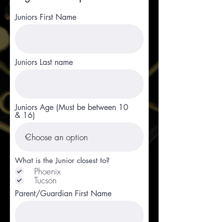
Juniors First Name
Juniors Last name
Juniors Age (Must be between 10
& 16)
What is the Junior closest to?
Phoenix
Tucson
Parent/Guardian First Name