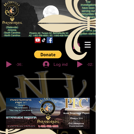
© Copyright
-36:27
-02:32
Log ind