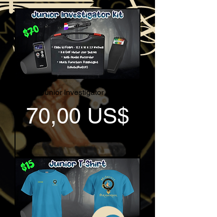
Junior Investigator Kit
Pris
70,00 US$